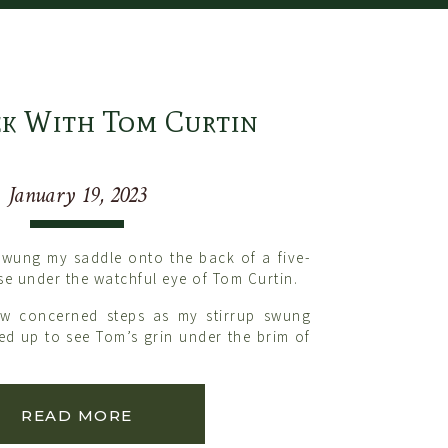
k With Tom Curtin
January 19, 2023
swung my saddle onto the back of a five-
se under the watchful eye of Tom Curtin.
ew concerned steps as my stirrup swung
ked up to see Tom’s grin under the brim of
bout saddling that horse, weren’t you?
out that horse while you saddle him.“
READ MORE
he week with Tom and his wife, Trina. I
g lesson throughout the week.