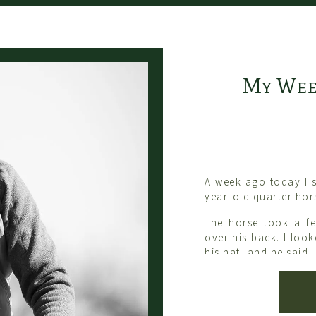
My Wee
A week ago today I 
year-old quarter hor
The horse took a f
over his back. I loo
his hat, and he said,
“You were thinking a
You need to think ab
Last week I spent t
noticed a reoccurrin