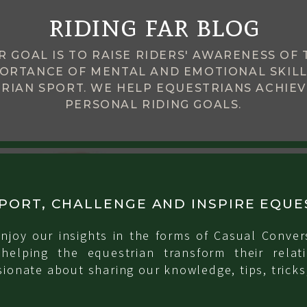
riding far blog
R GOAL IS TO RAISE RIDERS' AWARENESS OF 
ORTANCE OF MENTAL AND EMOTIONAL SKILL
RIAN SPORT. WE HELP EQUESTRIANS ACHIEV
PERSONAL RIDING GOALS.
PORT, CHALLENGE AND INSPIRE EQUE
njoy our insights in the forms of Casual Conver
 helping the equestrian transform their relati
ionate about sharing our knowledge, tips, tricks