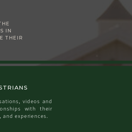
THE
S IN
E THEIR
STRIANS
sations, videos and
onships with their
, and experiences.