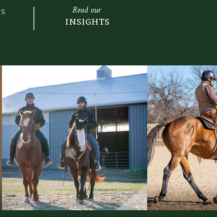
izontal=”” box_shadow_blur=”0″
Read our
LS
read=”0″ box_shadow_color=””
insights
le=”” z_index=”” overflow=””
color=”” gradient_end_color=””
ition=”0″ gradient_end_position=”100″
ear” radial_direction=”center center”
=”180″ background_color=””
” background_position=”center center”
peat=”no-repeat” fade=”no”
llax=”none” enable_mobile=”no”
0.3″ background_blend_mode=”none”
o_webm=”” video_ogv=”” video_url=””
atio=”16:9″ video_loop=”yes”
ideo_preview_image=”” absolute=”off”
=”small,medium,large” sticky=”off”
-visibility,medium-visibility,large-
_background_color=”” sticky_height=””
ky_transition_offset=”0″ scroll_offset=”0″
=”” animation_direction=”left”
.3″ animation_offset=”” filter_hue=”0″
on=”100″ filter_brightness=”100″