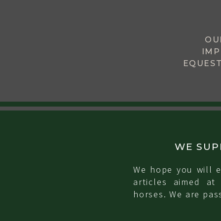
OU
IMP
EQUEST
WE SUP
We hope you will e
articles aimed at
horses. We are pass