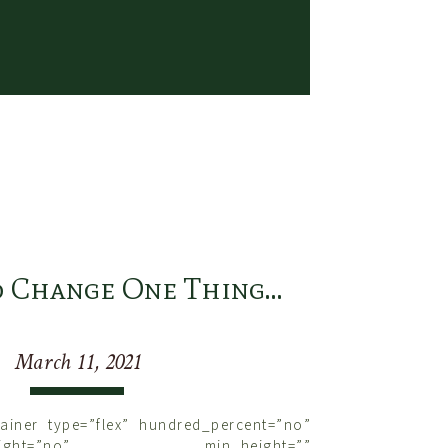
ically have some sort of goal with our
ide a wonderful sense of purpose, but the
 if we lose track of our partner in the
his you can be as inspired as I am. When
eek and do whatever you do with your
be jumping fences, working cows, dancing
, chasing hounds, etc, see if you can go
s with purpose, but never forget your
 Gilmore Photography
ld Change One Thing…
March 11, 2021
tainer type=”flex” hundred_percent=”no”
nt_height=”no” min_height=””