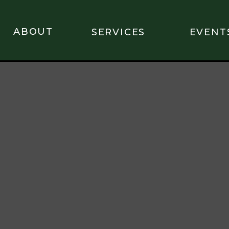
ABOUT
SERVICES
EVENT