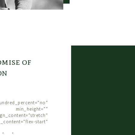
The everyday activit
took on a new mean
that colt, you need 
him.” And, “you wer
need to think about t
Tom said, “No matter
So there I was, pla
colt starting, ridin
inside it all, lea
mise of
intentional way.
It’s a sort of cont
on
your horse give you 
Asking a horse to br
like saying, “Rememb
exchange can you th
The gift of Tom’s co
hundred_percent=”no”
of being kept in min
 min_height=””
I’d lost track of th
gn_content=”stretch”
when I thought of th
y_content=”flex-start”
just wonderful.
All it took was being
=”yes”