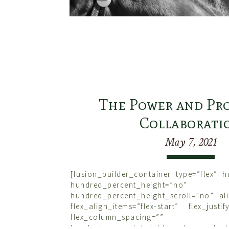
The Power and Pro
Collaborati
May 7, 2021
[fusion_builder_container type=”flex” 
hundred_percent_height=”no”
hundred_percent_height_scroll=”no” ali
flex_align_items=”flex-start” flex_justif
flex_column_spacing=””
hundred_percent_height_center_content