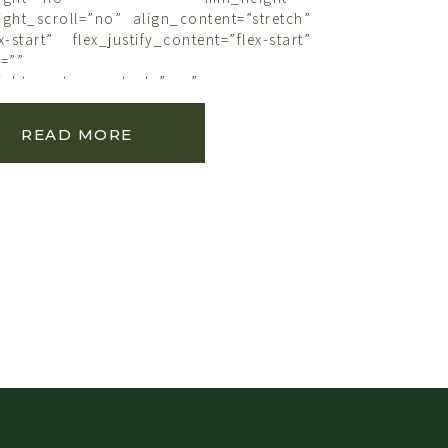
ght_scroll=”no” align_content=”stretch”
x-start” flex_justify_content=”flex-start”
=””
ght_center_content=”yes”
lumns=”no” container_tag=”div”
e_on_mobile=”small-visibility,medium-
READ MORE
bility” status=”published” publish_date=””
ink_color=”” link_hover_color=””
der_sizes_top=”” border_sizes_right=””
ottom=”” border_sizes_left=””
rder_style=”solid” spacing_medium=””
ium=”” margin_bottom_medium=””
l=”” margin_top_small=””
ll=”” margin_top=”” margin_bottom=””
ns_medium=”” padding_top_medium=””
dium=”” padding_bottom_medium=””
ium=”” padding_dimensions_small=””
all=”” padding_right_small=””
small=”” padding_left_small=””
adding_right=”” padding_bottom=””
x_shadow=”no” box_shadow_vertical=””