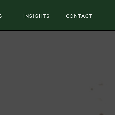
S
INSIGHTS
CONTACT