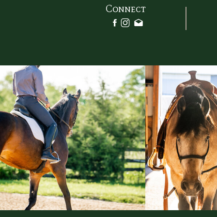
filter_sepia_hover=”0″ filter_op
Connect
filter_blur_hover=”0″][fusion_builder_ro
[fusion_builder_column type=”1
align_self=”auto” content_layout=”row”
start” content_wrap=”wrap” spacing=””
link=”” target=”_self” min_height=”” h
visibility,medium-visibility,large-visibility
sticky_display=”normal,sticky
background_image_id=”” type_mediu
order_medium=”0″ order_small=”0″ spa
spacing_right_medium=”” spaci
spacing_right_small=”” spacing_left=
margin_top_medium=”” margin_b
margin_top_small=”” margin_bottom_sma
margin_bottom=”” padding_
padding_right_medium=”” padding
padding_left_medium=”” paddi
padding_right_small=”” padding
padding_left_small=”” padding_top=”
padding_bottom=”” padding_left=””
border_sizes_top=”” border_
border_sizes_bottom=”” borde