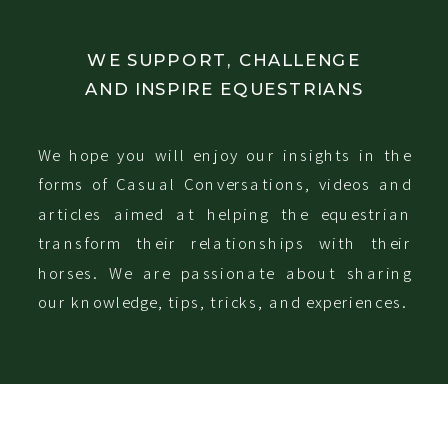
WE SUPPORT, CHALLENGE
AND INSPIRE EQUESTRIANS
We hope you will enjoy our insights in the
forms of Casual Conversations, videos and
articles aimed at helping the equestrian
transform their relationships with their
horses. We are passionate about sharing
our knowledge, tips, tricks, and experiences.