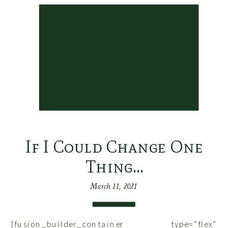
If I Could Change One
Thing…
March 11, 2021
[fusion_builder_container type=”flex”