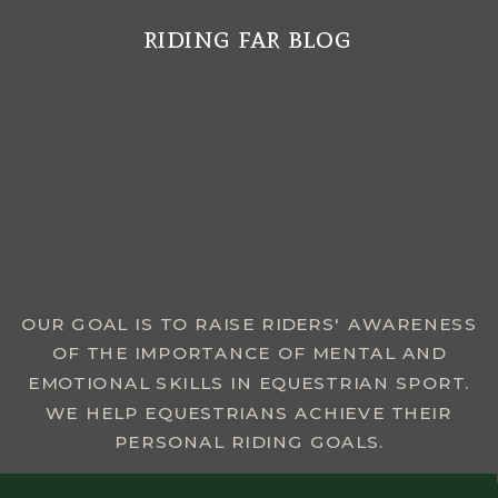
riding far blog
MENU
OUR GOAL IS TO RAISE RIDERS' AWARENESS
OF THE IMPORTANCE OF MENTAL AND
EMOTIONAL SKILLS IN EQUESTRIAN SPORT.
WE HELP EQUESTRIANS ACHIEVE THEIR
PERSONAL RIDING GOALS.