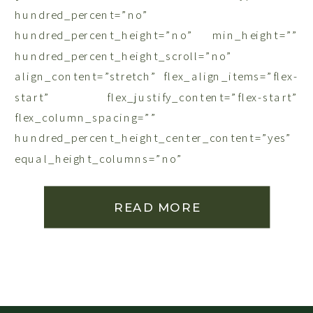
hundred_percent=”no”
hundred_percent_height=”no” min_height=””
hundred_percent_height_scroll=”no”
align_content=”stretch” flex_align_items=”flex-
start” flex_justify_content=”flex-start”
flex_column_spacing=””
hundred_percent_height_center_content=”yes”
equal_height_columns=”no”
container_tag=”div” menu_anchor=””
hide_on_mobile=”small-visibility,medium-
READ MORE
visibility,large-visibility” status=”published”
publish_date=”” class=”” id=”” link_color=””
link_hover_color=”” border_sizes=””
border_sizes_top=”” border_sizes_right=””
border_sizes_bottom=”” border_sizes_left=””