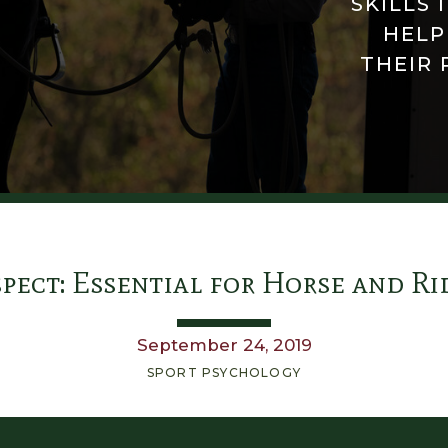
SKILLS 
HELP
THEIR 
pect: Essential for Horse and Ri
September 24, 2019
SPORT PSYCHOLOGY