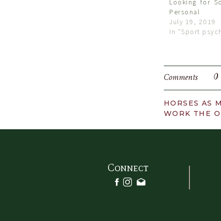
Looking for S
Personal
July 19, 2019
In "Sport psyc
0
Comments
HORSES AS M
WORK THE O
Connect