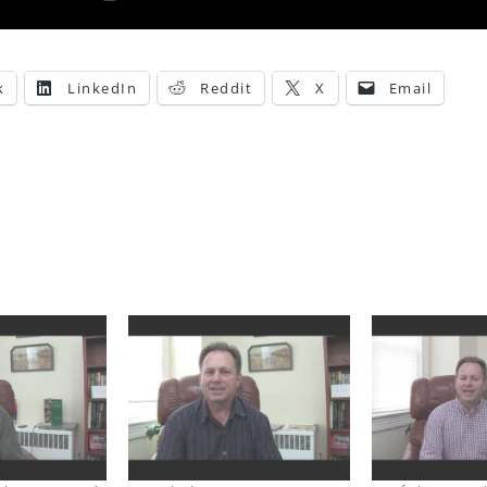
k
LinkedIn
Reddit
X
Email