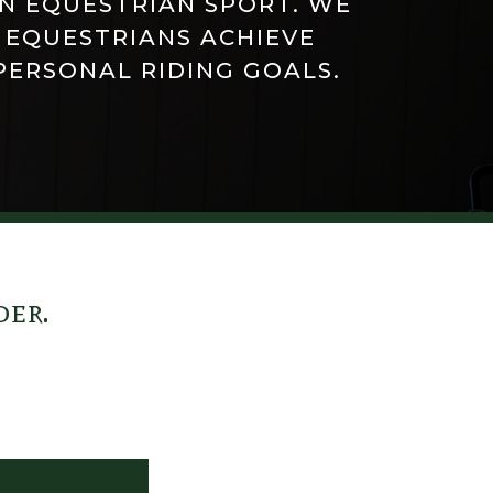
IN EQUESTRIAN SPORT. WE
 EQUESTRIANS ACHIEVE
PERSONAL RIDING GOALS.
der.