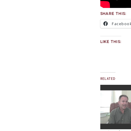
SHARE THIS:
Faceboo
LIKE THIS:
RELATED