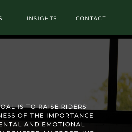
S
INSIGHTS
CONTACT
OAL IS TO RAISE RIDERS'
ESS OF THE IMPORTANCE
ENTAL AND EMOTIONAL