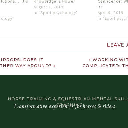
olutions… It’s
Knowledge is Power
Confidence: Wh
August 7, 2019
it?
In "Sport psychology"
April 9, 2019
hology"
In "Sport psyc
LEAVE
«
WORKING WIT
IRRORS: DOES IT
COMPLICATED: TH
THER WAY AROUND?
»
HORSE TRAINING & EQUESTRIAN MENTAL SKIL
Transformative experiences for horses & riders
COACHING