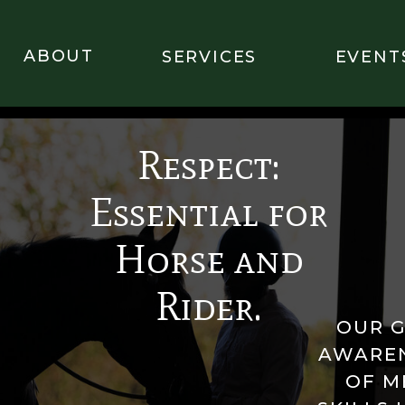
ABOUT
SERVICES
EVENT
Respect:
Essential for
Horse and
Rider.
OUR G
AWAREN
OF M