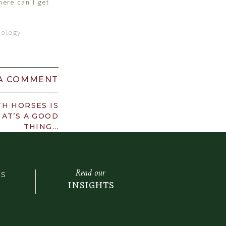
ere can I get
hology"
 A COMMENT
H HORSES IS
AT’S A GOOD
THING…
Read our
LS
insights