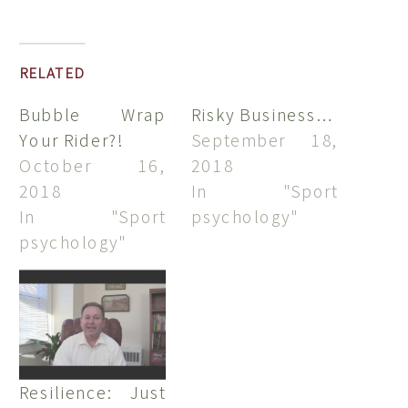
RELATED
Bubble Wrap
Risky Business…
Your Rider?!
September 18,
October 16,
2018
2018
In "Sport
In "Sport
psychology"
psychology"
Resilience: Just