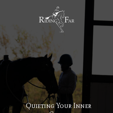
MENU
Quieting Your Inner