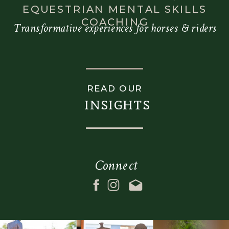
EQUESTRIAN MENTAL SKILLS
COACHING
Transformative experiences for horses & riders
READ OUR
insights
Connect