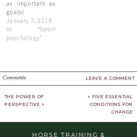
as important as
goals!
January 7, 2019
In "Sport
psychology"
Comments
LEAVE A COMMENT
THE POWER OF
«
FIVE ESSENTIAL
PERSPECTIVE
»
CONDITIONS FOR
CHANGE
HORSE TRAINING &