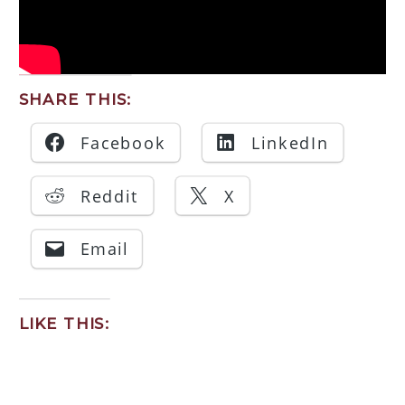
SHARE THIS:
Facebook
LinkedIn
Reddit
X
Email
LIKE THIS: