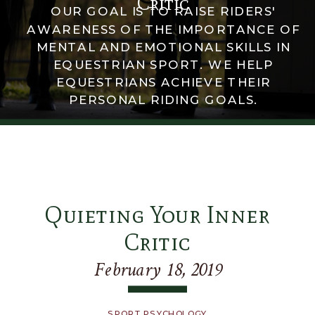
Critic
OUR GOAL IS TO RAISE RIDERS'
AWARENESS OF THE IMPORTANCE OF
MENTAL AND EMOTIONAL SKILLS IN
EQUESTRIAN SPORT. WE HELP
EQUESTRIANS ACHIEVE THEIR
PERSONAL RIDING GOALS.
Quieting Your Inner
Critic
February 18, 2019
SPORT PSYCHOLOGY