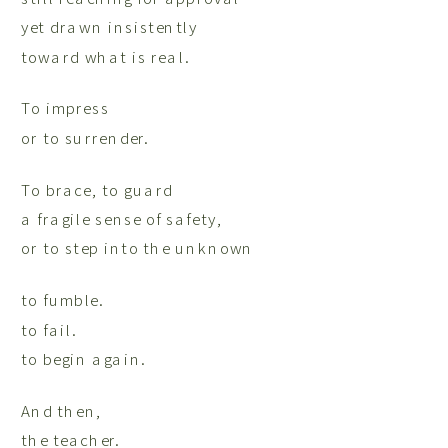
yet drawn insistently
toward what is real.
To impress
or to surrender.
To brace, to guard
a fragile sense of safety,
or to step into the unknown
to fumble.
to fail.
to begin again.
And then,
the teacher.