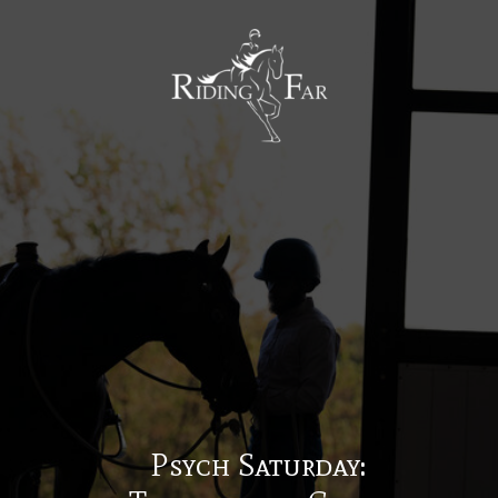
MENU
Psych Saturday: