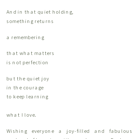
And in that quiet holding,
something returns
a remembering
that what matters
is not perfection
but the quiet joy
in the courage
to keep learning
what I love.
Wishing everyone a joy-filled and fabulous