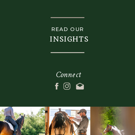
box_shadow_style=""
overflow=""
z_index=""
gradient_start_color=""
overflow=""
gradient_end_color=""
READ OUR
gradient_start_color=""
gradient_start_position=
insights
gradient_end_color=""
gradient_end_position=
gradient_start_position="0"
gradient_type="linear"
gradient_end_position="100"
radial_direction="center
gradient_type="linear"
center"
Connect
radial_direction="center
linear_angle="180"
center"
background_color=""
linear_angle="180"
background_image=""
background_color=""
background_position="c
background_image=""
center"
background_position="center
background_repeat="no
center"
repeat"
background_repeat="no-
fade="no"