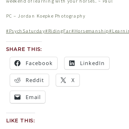
weekend of learning with your horses. ~ Paul
PC – Jordan Koepke Photography
#PsychSaturday
#RidingFar
#Horsemanship
#Learni
SHARE THIS:
Facebook
LinkedIn
Reddit
X
Email
LIKE THIS: