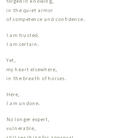
forged in knowing,
in the quiet armor
of competence and confidence.
I am trusted.
I am certain.
Yet,
my heart elsewhere,
in the breath of horses.
Here,
I am undone.
No longer expert,
vulnerable,
still reaching for approval