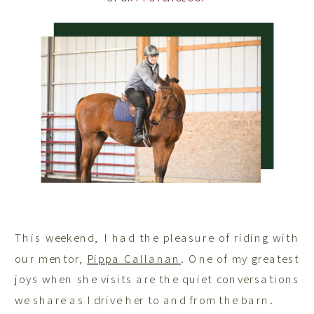
This weekend, I had the pleasure of riding with
our mentor,
Pippa Callanan
. One of my greatest
joys when she visits are the quiet conversations
we share as I drive her to and from the barn.