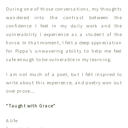
During one of those conversations, my thoughts
wandered into the contrast between the
confidence I feel in my daily work and the
vulnerability I experience as a student of the
horse. In that moment, I felt a deep appreciation
for Pippa’s unwavering ability to help me feel
safe enough to be vulnerable in my learning.
I am not much of a poet, but I felt inspired to
write about this experience, and poetry won out
over prose…
“Taught with Grace”
A life