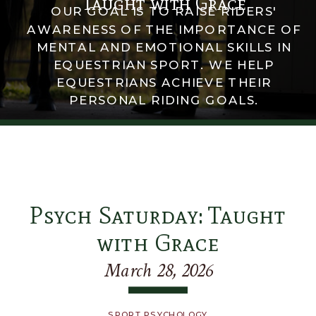
Taught with Grace
OUR GOAL IS TO RAISE RIDERS'
AWARENESS OF THE IMPORTANCE OF
MENTAL AND EMOTIONAL SKILLS IN
EQUESTRIAN SPORT. WE HELP
EQUESTRIANS ACHIEVE THEIR
PERSONAL RIDING GOALS.
Psych Saturday: Taught
with Grace
March 28, 2026
SPORT PSYCHOLOGY