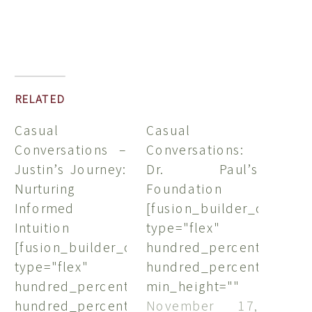
RELATED
Casual
Casual
Conversations –
Conversations:
Justin’s Journey:
Dr. Paul’s
Nurturing
Foundation
Informed
[fusion_builder_containe
Intuition
type="flex"
[fusion_builder_container
hundred_percent="no"
type="flex"
hundred_percent_height
hundred_percent="no"
min_height=""
hundred_percent_height="no"
hundred_percent_height
November 17,