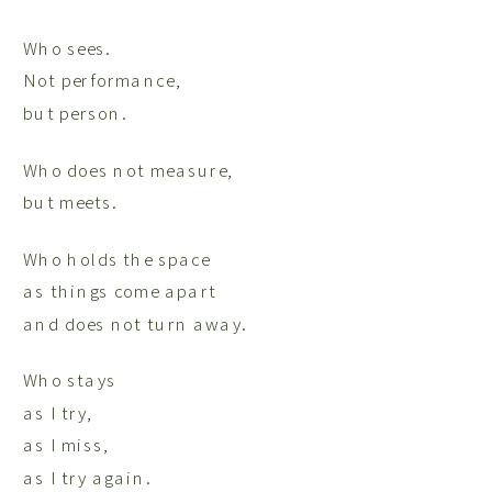
Who sees.
Not performance,
but person.
Who does not measure,
but meets.
Who holds the space
as things come apart
and does not turn away.
Who stays
as I try,
as I miss,
as I try again.