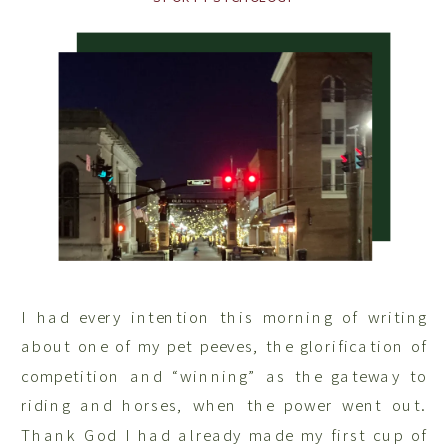
I had every intention this morning of writing
about one of my pet peeves, the glorification of
competition and “winning” as the gateway to
riding and horses, when the power went out.
Thank God I had already made my first cup of