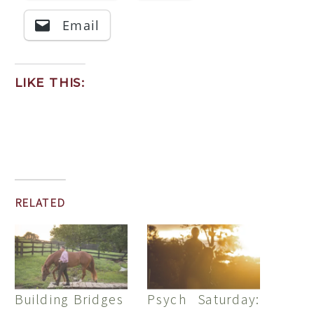
Email
LIKE THIS:
RELATED
Building Bridges
Psych Saturday: