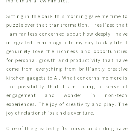
more than a few minutes.
Sitting in the dark this morning gave me time to
puzzle over that transformation. I realized that
I am far less concerned about how deeply I have
integrated technology into my day-to-day life. I
genuinely love the richness and opportunities
for personal growth and productivity that have
come from everything from brilliantly creative
kitchen gadgets to AI. What concerns me more is
the possibility that I am losing a sense of
engagement and wonder in non-tech
experiences. The joy of creativity and play. The
joy of relationships and adventure.
One of the greatest gifts horses and riding have