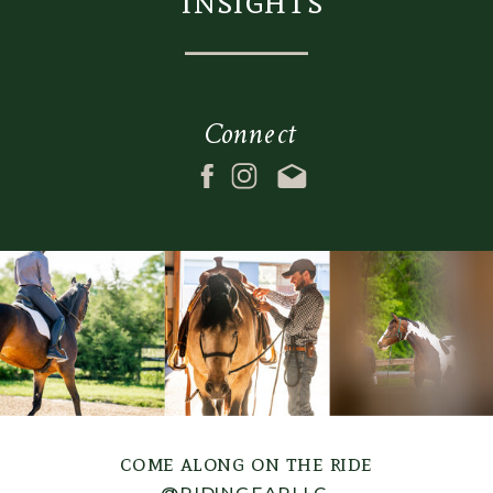
insights
Connect
come along on the ride
@RIDINGFARLLC