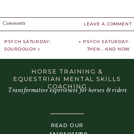
Comments
LEAVE A COMMENT
PSYCH SATURDAY:
«
PSYCH SATURDAY:
SOURDOUGH
»
THEN… AND NOW
HORSE TRAINING &
EQUESTRIAN MENTAL SKILLS
COACHING
Transformative experiences for horses & riders
READ OUR