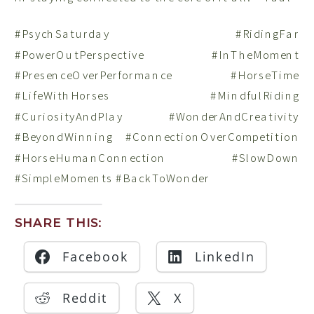
#PsychSaturday #RidingFar
#PowerOutPerspective #InTheMoment
#PresenceOverPerformance #HorseTime
#LifeWithHorses #MindfulRiding
#CuriosityAndPlay #WonderAndCreativity
#BeyondWinning #ConnectionOverCompetition
#HorseHumanConnection #SlowDown
#SimpleMoments #BackToWonder
SHARE THIS:
Facebook
LinkedIn
Reddit
X