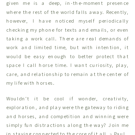
given me is a deep, in-the-moment presence
where the rest of the world falls away. Recently,
however, I have noticed myself periodically
checking my phone for texts and emails, or even
taking a work call. There are real demands of
work and limited time, but with intention, it
would be easy enough to better protect that
space I call horse time. I want curiosity, play,
care, and relationship to remain at the center of
my life with horses.
Wouldn’t it be cool if wonder, creativity,
exploration, and play were the gateway to riding
and horses, and competition and winning were
simply fun distractions along the way? Join me
in staying connected to the core of it all. ~ Paul