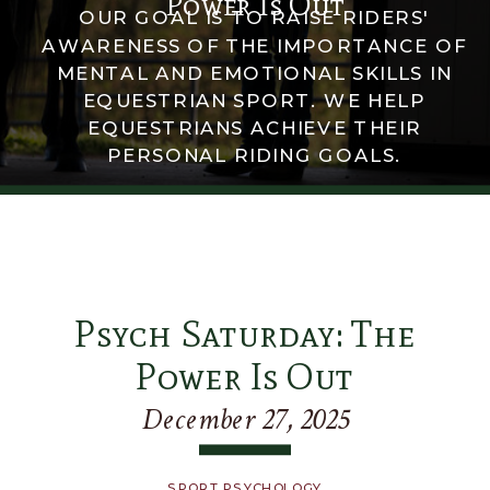
Power Is Out
OUR GOAL IS TO RAISE RIDERS'
AWARENESS OF THE IMPORTANCE OF
MENTAL AND EMOTIONAL SKILLS IN
EQUESTRIAN SPORT. WE HELP
EQUESTRIANS ACHIEVE THEIR
PERSONAL RIDING GOALS.
Psych Saturday: The
Power Is Out
December 27, 2025
SPORT PSYCHOLOGY