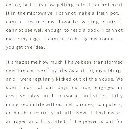
coffee, but it is now getting cold. I cannot heat
it in the microwave. I cannot make a fresh pot. I
cannot recline my favorite writing chair. I
cannot see well enough to read a book. I cannot
make my eggs. I cannot recharge my comput…
you get the idea.
It amazes me how much I have been transformed
over the course of my life. As a child, my siblings
and I were regularly kicked out of the house. We
spent most of our days outside, engaged in
creative play and seasonal activities, fully
immersed in life without cell phones, computers,
or much electricity at all. Now, I find myself
annoyed and frustrated if the power is out for