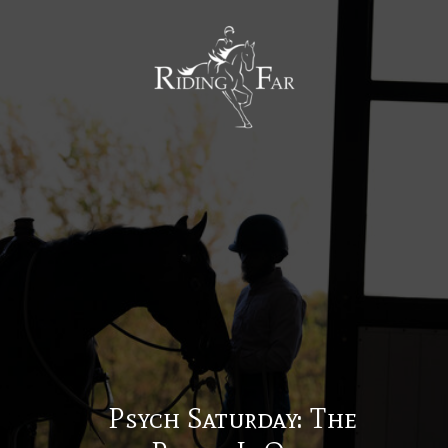
MENU
Psych Saturday: The