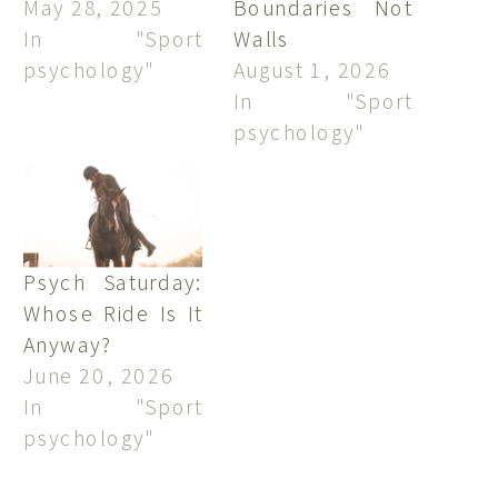
May 28, 2025
Boundaries Not
In "Sport
Walls
psychology"
August 1, 2026
In "Sport
psychology"
Psych Saturday:
Whose Ride Is It
Anyway?
June 20, 2026
In "Sport
psychology"