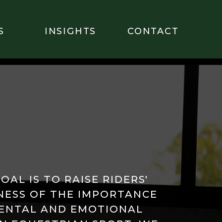
S
INSIGHTS
CONTACT
OAL IS TO RAISE RIDERS'
ESS OF THE IMPORTANCE
ENTAL AND EMOTIONAL