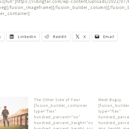
1|full”]https://ridingfar.com/wp-content/uploads/2022/07/F
jpeg[/fusion_imageframe][/fusion_builder_column][/fusion_
der_container]
k
LinkedIn
Reddit
X
Email
The Other Side of Fear
Meet Bugsy
[fusion_builder_container
[fusion_builde
type="flex"
type="flex"
hundred_percent="no"
hundred_perce
hundred_percent_height="no"
hundred_perce
hundred_percent_height_scroll="no"
min_height_m