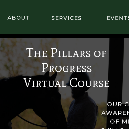
ABOUT
SERVICES
EVENT
The Pillars of
Progress
Virtual Course
OUR G
AWAREN
OF M