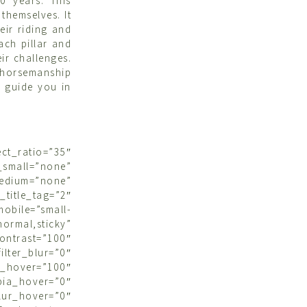
0 years. This
themselves. It
eir riding and
ach pillar and
ir challenges.
r horsemanship
d guide you in
ct_ratio=”35″
small=”none”
medium=”none”
tle_tag=”2″
bile=”small-
ormal,sticky”
contrast=”100″
ter_blur=”0″
s_hover=”100″
ia_hover=”0″
over=”0″