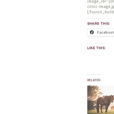
image_id=”206
clinic-image.
[/fusion_buil
SHARE THIS:
Faceboo
LIKE THIS:
RELATED