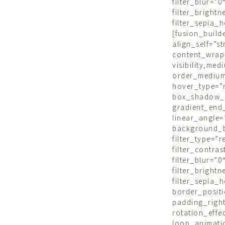
filter_blu
filter_brigh
filter_sepi
[fusion_bu
align_self=
content_wrap
visibility,m
order_mediu
hover_type=
box_shadow_
gradient_end_
linear_angle
background_b
filter_type=”
filter_contr
filter_blu
filter_brigh
filter_sepia_
border_po
padding_righ
rotation_ef
loop_animatio