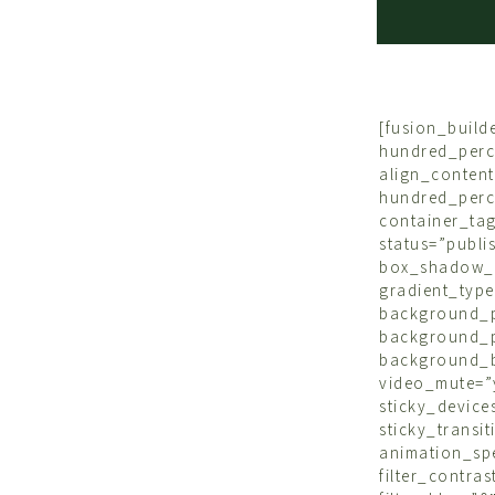
[fusion_b
hundred_p
align_content
hundred_per
container_tag=
status=”pub
box_shadow_s
gradient_ty
background_
background
background_
video_mute=”y
sticky_devices
sticky_tran
animation_spe
filter_contr