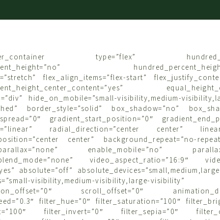
uilder_container type=”flex” hundred_pe
ercent_height=”no” hundred_percent_height_s
=”stretch” flex_align_items=”flex-start” flex_justify_conten
cent_height_center_content=”yes” equal_height_c
”div” hide_on_mobile=”small-visibility,medium-visibility,lar
lished” border_style=”solid” box_shadow=”no” box_sha
pread=”0″ gradient_start_position=”0″ gradient_end_p
pe=”linear” radial_direction=”center center” linear
position=”center center” background_repeat=”no-repea
_parallax=”none” enable_mobile=”no” parallax_
blend_mode=”none” video_aspect_ratio=”16:9″ vide
es” absolute=”off” absolute_devices=”small,medium,large”
=”small-visibility,medium-visibility,large-visibility”
sition_offset=”0″ scroll_offset=”0″ animation_dire
ed=”0.3″ filter_hue=”0″ filter_saturation=”100″ filter_br
ast=”100″ filter_invert=”0″ filter_sepia=”0″ filter_