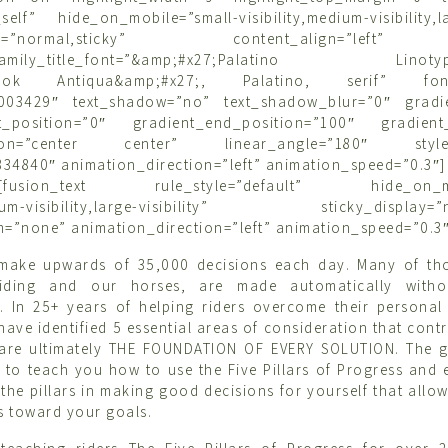
self” hide_on_mobile=”small-visibility,medium-visibility,lar
splay=”normal,sticky” content_align=”left
_family_title_font=”&amp;#x27;Palatino Linotype
Book Antiqua&amp;#x27;, Palatino, serif” font_
#003429″ text_shadow=”no” text_shadow_blur=”0″ gradi
rt_position=”0″ gradient_end_position=”100″ gradient_
ction=”center center” linear_angle=”180″ style_
34840″ animation_direction=”left” animation_speed=”0.3″]
tle][fusion_text rule_style=”default” hide_on_mo
edium-visibility,large-visibility” sticky_display=”n
m=”none” animation_direction=”left” animation_speed=”0.3″
 make upwards of 35,000 decisions each day. Many of tho
iding and our horses, are made automatically witho
. In 25+ years of helping riders overcome their personal
I have identified 5 essential areas of consideration that cont
are ultimately THE FOUNDATION OF EVERY SOLUTION. The go
s to teach you how to use the Five Pillars of Progress an
the pillars in making good decisions for yourself that allow
 toward your goals.