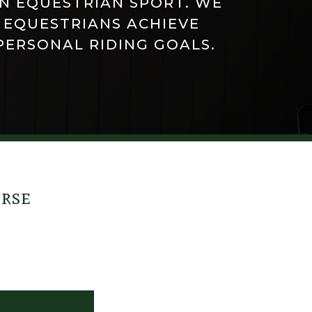
IN EQUESTRIAN SPORT. WE
 EQUESTRIANS ACHIEVE
PERSONAL RIDING GOALS.
urse