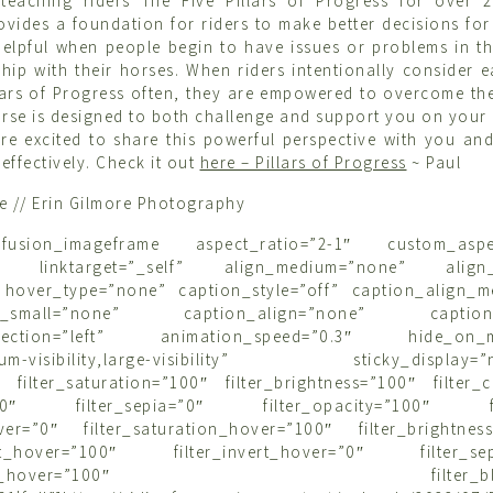
teaching riders The Five Pillars of Progress for over 2
vides a foundation for riders to make better decisions for 
 helpful when people begin to have issues or problems in th
ship with their horses. When riders intentionally consider e
illars of Progress often, they are empowered to overcome the
urse is designed to both challenge and support you on you
re excited to share this powerful perspective with you an
 effectively. Check it out
here – Pillars of Progress
~ Paul
re // Erin Gilmore Photography
t][fusion_imageframe aspect_ratio=”2-1″ custom_aspe
o” linktarget=”_self” align_medium=”none” align_
 hover_type=”none” caption_style=”off” caption_align_
gn_small=”none” caption_align=”none” caption_ti
irection=”left” animation_speed=”0.3″ hide_on_mo
edium-visibility,large-visibility” sticky_display=”n
″ filter_saturation=”100″ filter_brightness=”100″ filter_
rt=”0″ filter_sepia=”0″ filter_opacity=”100″ fil
over=”0″ filter_saturation_hover=”100″ filter_brightnes
rast_hover=”100″ filter_invert_hover=”0″ filter_sep
opacity_hover=”100″ filter_blur_h