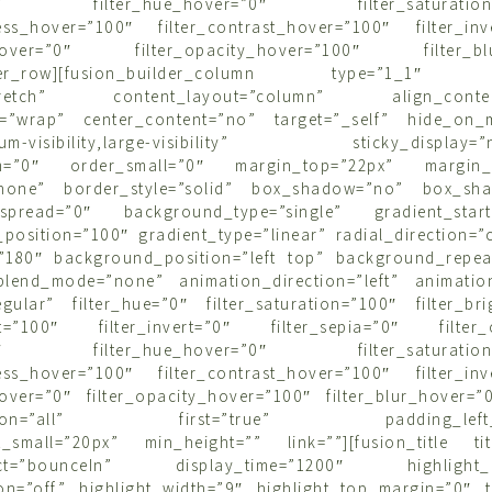
r=”0″ filter_hue_hover=”0″ filter_saturation_
tness_hover=”100″ filter_contrast_hover=”100″ filter_inv
a_hover=”0″ filter_opacity_hover=”100″ filter_blu
ilder_row][fusion_builder_column type=”1_1″ l
”stretch” content_layout=”column” align_content=
=”wrap” center_content=”no” target=”_self” hide_on_m
edium-visibility,large-visibility” sticky_display=”n
m=”0″ order_small=”0″ margin_top=”22px” margin_
”none” border_style=”solid” box_shadow=”no” box_sha
spread=”0″ background_type=”single” gradient_start_
position=”100″ gradient_type=”linear” radial_direction=”
=”180″ background_position=”left top” background_repea
lend_mode=”none” animation_direction=”left” animatio
regular” filter_hue=”0″ filter_saturation=”100″ filter_br
ast=”100″ filter_invert=”0″ filter_sepia=”0″ filter_
r=”0″ filter_hue_hover=”0″ filter_saturation_
tness_hover=”100″ filter_contrast_hover=”100″ filter_inv
hover=”0″ filter_opacity_hover=”100″ filter_blur_hover=”
sition=”all” first=”true” padding_left_sm
t_small=”20px” min_height=”” link=””][fusion_title titl
fect=”bounceIn” display_time=”1200″ highlight_eff
n=”off” highlight_width=”9″ highlight_top_margin=”0″ tit