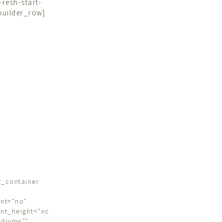
resh-start-
builder_row]
r_container
nt="no"
nt_height="no"
edium=""