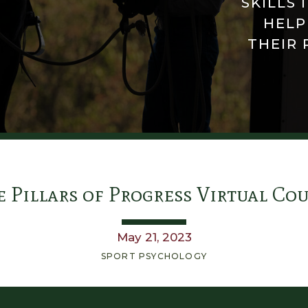
SKILLS 
HELP
THEIR 
 Pillars of Progress Virtual Co
May 21, 2023
SPORT PSYCHOLOGY