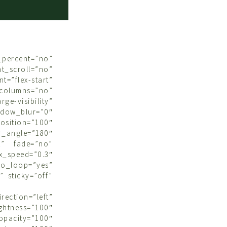
rcent=”no”
croll=”no”
t=”flex-start”
olumns=”no”
ge-visibility”
dow_blur=”0″
osition=”100″
_angle=”180″
t” fade=”no”
speed=”0.3″
o_loop=”yes”
 sticky=”off”
ction=”left”
ightness=”100″
opacity=”100″