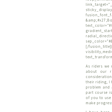
link_target=”_
sticky_di
fusion_font
&amp;#x27;
text_color=”
gradient_sta
radial_dire
sep_color=”#8
[/fusion_ti
visibility,m
text_transfor
As riders we
about our r
consideration
their riding, 
problem and 
part course i
of you to use 
make progress