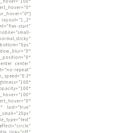
hover=”100″
ert_hover=”0″
r_hover=”0″]
ayout=”1_2″
”flex-start”
obile=”small-
ormal,sticky”
bottom=”0px”
dow_blur=”0″
position=”0″
center center”
t=”no-repeat”
n_speed=”0.3″
ightness=”100″
opacity=”100″
hover=”100″
ert_hover=”0″
0″ last=”true”
all=”20px”
e_type=”text”
ect=”circle”
le_link=”off”