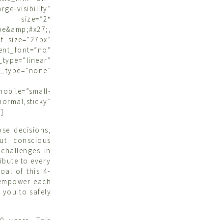
ge-visibility”
” size=”2″
&amp;#x27;,
size=”27px”
ent_font=”no”
type=”linear”
type=”none”
bile=”small-
ormal,sticky”
]
se decisions,
ut conscious
 challenges in
ribute to every
al of this 4-
d empower each
 you to safely