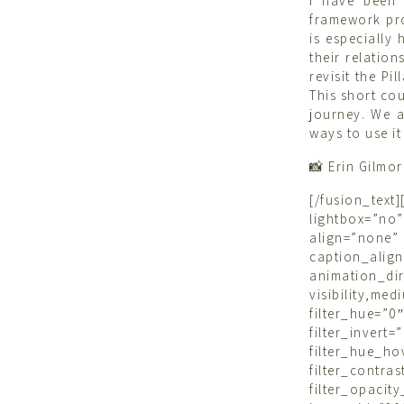
I have been 
framework pro
is especially
their relation
revisit the P
This short co
journey. We a
ways to use it
📸 Erin Gilmo
[/fusion_tex
lightbox=”n
align=”none”
caption_ali
animation_d
visibility,m
filter_hue=”0
filter_inve
filter_hue_h
filter_cont
filter_