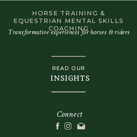
When a rider has
experienced a
HORSE TRAINING &
fall or…
EQUESTRIAN MENTAL SKILLS
COACHING
Transformative experiences for horses & riders
READ OUR
insights
Connect