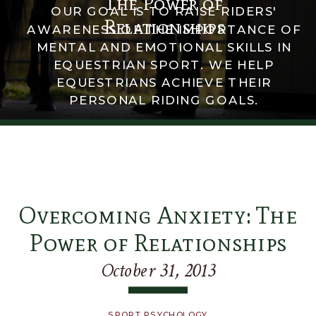
The Power of
OUR GOAL IS TO RAISE RIDERS'
Relationships
AWARENESS OF THE IMPORTANCE OF
MENTAL AND EMOTIONAL SKILLS IN
EQUESTRIAN SPORT. WE HELP
EQUESTRIANS ACHIEVE THEIR
PERSONAL RIDING GOALS.
Overcoming Anxiety: The
Power of Relationships
October 31, 2013
SPORT PSYCHOLOGY