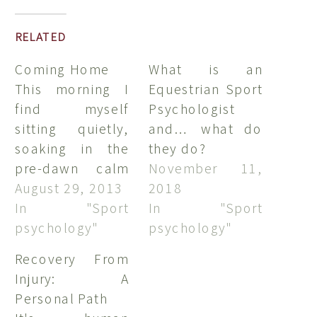
RELATED
Coming Home
What is an
This morning I
Equestrian Sport
find myself
Psychologist
sitting quietly,
and… what do
soaking in the
they do?
pre-dawn calm
November 11,
and beauty of
August 29, 2013
2018
Seneca Lake in
In "Sport
In "Sport
western New
psychology"
psychology"
York. Its been
Recovery From
over ten years
Injury: A
since my last
Personal Path
lake-side