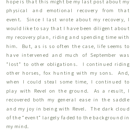
hope is that this might be my last post about my
physical and emotional recovery from that
event. Since I last wrote about my recovery, I
would like to say that I have been diligent about
my recovery plan, riding and spending time with
him. But, as is so often the case, life seems to
have intervened and much of September was
“lost” to other obligations. I continued riding
other horses, fox hunting with my sons. And,
when I could steal some time, I continued to
play with Revel on the ground. As a result, I
recovered both my general ease in the saddle
and my joy in being with Revel. The dark cloud
of the “event” largely faded to the background in
my mind.