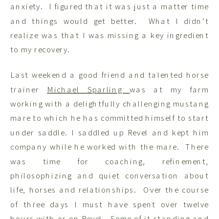
anxiety. I figured that it was just a matter time
and things would get better. What I didn’t
realize was that I was missing a key ingredient
to my recovery.
Last weekend a good friend and talented horse
trainer
Michael Sparling
was at my farm
working with a delightfully challenging mustang
mare to which he has committed himself to start
under saddle. I saddled up Revel and kept him
company while he worked with the mare. There
was time for coaching, refinement,
philosophizing and quiet conversation about
life, horses and relationships. Over the course
of three days I must have spent over twelve
hours with or on Revel. Some of it standing and