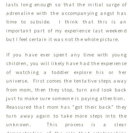
lasts long enough so that the initial surge of
adrenaline with the accompanying angst has
time to subside. I think that this is an
important part of my experience last weekend
but I feel certain it was not the whole picture.
If you have ever spent any time with young
children, you will likely have had the experience
of watching a toddler explore his or her
universe. First comes the tentative steps away
from mom, then they stop, turn and look back
just to make sure someone is paying attention.
Reassured that mom has “got their back” they
turn away again to take more steps into the
unknown. This process is a clear