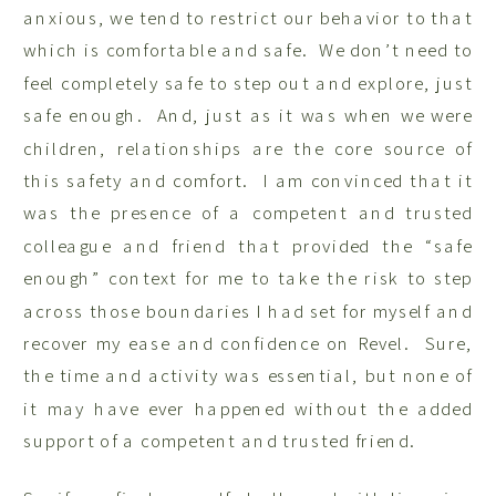
anxious, we tend to restrict our behavior to that
which is comfortable and safe. We don’t need to
feel completely safe to step out and explore, just
safe enough. And, just as it was when we were
children, relationships are the core source of
this safety and comfort. I am convinced that it
was the presence of a competent and trusted
colleague and friend that provided the “safe
enough” context for me to take the risk to step
across those boundaries I had set for myself and
recover my ease and confidence on Revel. Sure,
the time and activity was essential, but none of
it may have ever happened without the added
support of a competent and trusted friend.