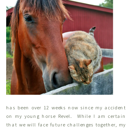
has been over 12 weeks now since my accident
on my young horse Revel. While I am certain
that we will face future challenges together, my