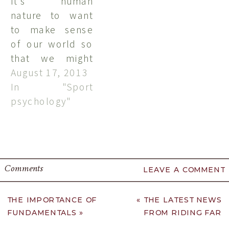
It's human
vacation and I
nature to want
sit in
to make sense
wonderment at
of our world so
how I feel so at
that we might
home and at
predict or
August 17, 2013
peace in the
control it. We
In "Sport
Finger Lakes. …
seem to have a
psychology"
built-in desire to
know and to
understand. This
desire is even
Comments
LEAVE A COMMENT
stronger when
we've had a
negative
THE IMPORTANCE OF
«
THE LATEST NEWS
FUNDAMENTALS
»
FROM RIDING FAR
experience.