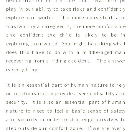
demonstration of the role that relationships
play in our ability to take risks and confidently
explore our world. The more consistent and
trustworthy a caregiver is, the more comfortable
and confident the child is likely to be in
exploring their world. You might be asking what
does this have to do with a middle-aged man
recovering from a riding accident. The answer
is everything.
It is an essential part of human nature to rely
on relationships to provide a sense of safety and
security. It is also an essential part of human
nature to need to feel a basic sense of safety
and security in order to challenge ourselves to
step outside our comfort zone. If we are overly