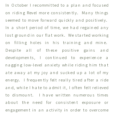
In October I recommitted to a plan and focused
on riding Revel more consistently. Many things
seemed to move forward quickly and positively.
In a short period of time, we had regained any
lost ground in our flat work. We started working
on filling holes in his training and mine.
Despite all of these positive gains and
developments, I continued to experience a
nagging low-level anxiety while riding him that
ate away at my joy and sucked up a lot of my
energy. I frequently felt really tired after a ride
and, while I hate to admit it, I often felt relieved
to dismount. I have written numerous times
about the need for consistent exposure or
engagement in an activity in order to overcome