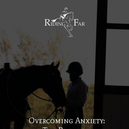
MENU
Overcoming Anxiety: