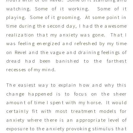
watching. Some of it working. Some of it
playing. Some of it grooming. At some point in
time during the second day, I had the awesome
realization that my anxiety was gone. That I
was feeling energized and refreshed by my time
on Revel and the vague and draining feelings of
dread had been banished to the farthest
recesses of my mind.
The easiest way to explain how and why this
change happened is to focus on the sheer
amount of time I spent with my horse. It would
certainly fit with most treatment models for
anxiety where there is an appropriate level of
exposure to the anxiety provoking stimulus that