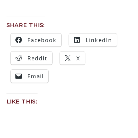
SHARE THIS:
Facebook
LinkedIn
Reddit
X
Email
LIKE THIS: