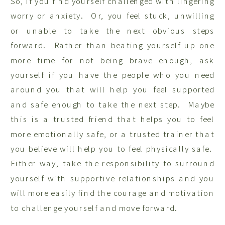
So, if you find yourself challenged with lingering
worry or anxiety. Or, you feel stuck, unwilling
or unable to take the next obvious steps
forward. Rather than beating yourself up one
more time for not being brave enough, ask
yourself if you have the people who you need
around you that will help you feel supported
and safe enough to take the next step. Maybe
this is a trusted friend that helps you to feel
more emotionally safe, or a trusted trainer that
you believe will help you to feel physically safe.
Either way, take the responsibility to surround
yourself with supportive relationships and you
will more easily find the courage and motivation
to challenge yourself and move forward.