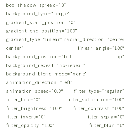
box_shadow_spread=”0″
background_type=”single”
gradient_start_position=”0″
gradient_end_position=”100″
gradient_type=”linear” radial_direction=”center
center” linear_angle=”180″
background_position=”left top”
background_repeat=”no-repeat”
background_blend_mode=”none”
animation_direction=”left”
animation_speed=”0.3″ filter_type=”regular”
filter_hue=”0″ filter_saturation=”100″
filter_brightness=”100″ filter_contrast=”100″
filter_invert=”0″ filter_sepia=”0″
filter_opacity=”100″ filter_blur=”0″