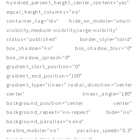
hundred_percent_height_center_content=”yes”
equal_height_columns=”no”
container_tag=”div” hide_on_mobile=”small-
visibility,medium-visibility,large-visibility”
status=”published” border_style=”solid”
box_shadow=”no” box_shadow_blur=”0″
box_shadow_spread=”0″
gradient_start_position=”0″
gradient_end_position=”100″
gradient_type=”linear” radial_direction=”center
center” linear_angle=”180″
background_position=”center center”
background_repeat=”no-repeat” fade=”no”
background_parallax=”none”
enable_mobile=”no” parallax_speed=”0.3″