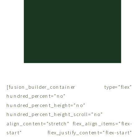
[fusion_builder_container type=”flex”
hundred_percent=”no”
hundred_percent_height=”no”
hundred_percent_height_scroll=”no”
align_content=”stretch” flex_align_items=”flex-
start” flex_justify_content=”flex-start”