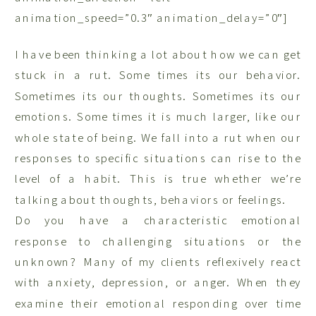
animation_speed=”0.3″ animation_delay=”0″]
I have been thinking a lot about how we can get
stuck in a rut. Some times its our behavior.
Sometimes its our thoughts. Sometimes its our
emotions. Some times it is much larger, like our
whole state of being. We fall into a rut when our
responses to specific situations can rise to the
level of a habit. This is true whether we’re
talking about thoughts, behaviors or feelings.
Do you have a characteristic emotional
response to challenging situations or the
unknown? Many of my clients reflexively react
with anxiety, depression, or anger. When they
examine their emotional responding over time