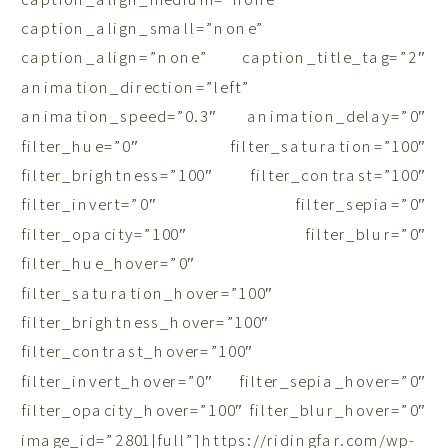
caption_align_small=”none”
caption_align=”none” caption_title_tag=”2″
animation_direction=”left”
animation_speed=”0.3″ animation_delay=”0″
filter_hue=”0″ filter_saturation=”100″
filter_brightness=”100″ filter_contrast=”100″
filter_invert=”0″ filter_sepia=”0″
filter_opacity=”100″ filter_blur=”0″
filter_hue_hover=”0″
filter_saturation_hover=”100″
filter_brightness_hover=”100″
filter_contrast_hover=”100″
filter_invert_hover=”0″ filter_sepia_hover=”0″
filter_opacity_hover=”100″ filter_blur_hover=”0″
image_id=”2801|full”]https://ridingfar.com/wp-