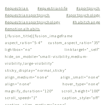
#equestrian
#equestrianlife
#sportpsych
#equestriansportpsych
#sportpsychology
#equestriansportpsychology
#habitchange
#emotionalhabits
[/fusion_title][fusion_imageframe
aspect_ratio=”5-4″ custom_aspect_ratio=”35″
lightbox=”no” linktarget=”_self”
hide_on_mobile=”small-visibility,medium-
visibility,large-visibility”
sticky_display=”normal,sticky”
align_medium=”none” align_small=”none”
align=”none” hover_type=”none”
magnify_duration=”120″ scroll_height=”100″
scroll_speed=”1″ caption_style=”off”
caption_align_medium=”none”