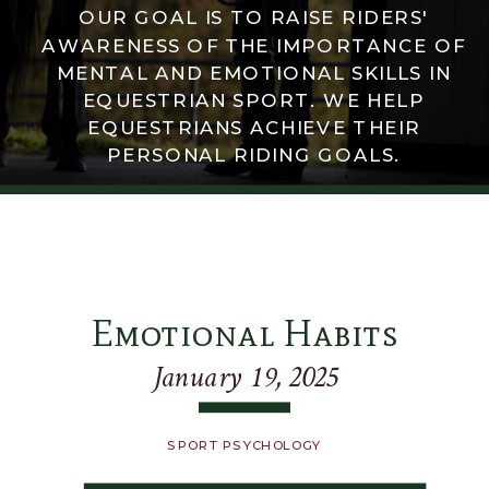
OUR GOAL IS TO RAISE RIDERS'
AWARENESS OF THE IMPORTANCE OF
MENTAL AND EMOTIONAL SKILLS IN
EQUESTRIAN SPORT. WE HELP
EQUESTRIANS ACHIEVE THEIR
PERSONAL RIDING GOALS.
Emotional Habits
January 19, 2025
SPORT PSYCHOLOGY