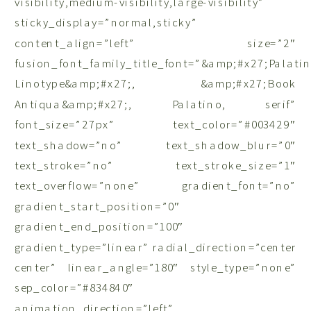
visibility,medium-visibility,large-visibility”
sticky_display=”normal,sticky”
content_align=”left” size=”2″
fusion_font_family_title_font=”&amp;#x27;Palati
Linotype&amp;#x27;, &amp;#x27;Book
Antiqua&amp;#x27;, Palatino, serif”
font_size=”27px” text_color=”#003429″
text_shadow=”no” text_shadow_blur=”0″
text_stroke=”no” text_stroke_size=”1″
text_overflow=”none” gradient_font=”no”
gradient_start_position=”0″
gradient_end_position=”100″
gradient_type=”linear” radial_direction=”center
center” linear_angle=”180″ style_type=”none”
sep_color=”#834840″
animation_direction=”left”