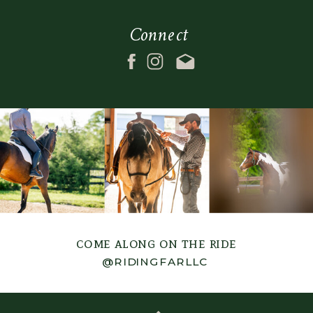
margin_bottom=""
absolute_devices="smal
Connect
padding_top_medium=""
sticky="off"
padding_right_medium=""
sticky_devices="small-
padding_bottom_medium=""
visibility,medium-
padding_left_medium=""
visibility,large-
padding_top_small=""
visibility"
padding_right_small=""
sticky_transition_offset
padding_bottom_small=""
scroll_offset="0"
padding_left_small=""
animation_direction="lef
padding_top=""
animation_speed="0.3"
padding_right=""
filter_hue="0"
padding_bottom=""
filter_saturation="100"
come along on the ride
padding_left=""
filter_brightness="100"
@RIDINGFARLLC
link_color=""
filter_contrast="100"
hue=""
filter_invert="0"
saturation=""
filter_sepia="0"