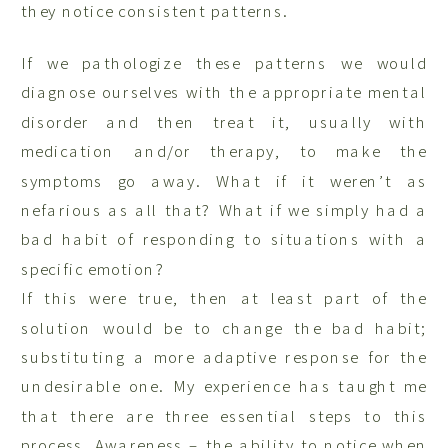
they notice consistent patterns.
If we pathologize these patterns we would
diagnose ourselves with the appropriate mental
disorder and then treat it, usually with
medication and/or therapy, to make the
symptoms go away. What if it weren’t as
nefarious as all that? What if we simply had a
bad habit of responding to situations with a
specific emotion?
If this were true, then at least part of the
solution would be to change the bad habit;
substituting a more adaptive response for the
undesirable one. My experience has taught me
that there are three essential steps to this
process. Awareness – the ability to notice when