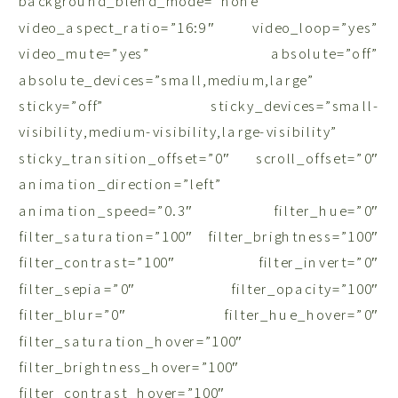
background_blend_mode=”none”
video_aspect_ratio=”16:9″ video_loop=”yes”
video_mute=”yes” absolute=”off”
absolute_devices=”small,medium,large”
sticky=”off” sticky_devices=”small-
visibility,medium-visibility,large-visibility”
sticky_transition_offset=”0″ scroll_offset=”0″
animation_direction=”left”
animation_speed=”0.3″ filter_hue=”0″
filter_saturation=”100″ filter_brightness=”100″
filter_contrast=”100″ filter_invert=”0″
filter_sepia=”0″ filter_opacity=”100″
filter_blur=”0″ filter_hue_hover=”0″
filter_saturation_hover=”100″
filter_brightness_hover=”100″
filter_contrast_hover=”100″