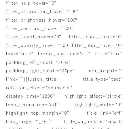
filter_hue_hover=”0″
filter_saturation_hover=”100″
filter_brightness_hover=”100″
filter_contrast_hover=”100″
filter_invert_hover=”0″ filter_sepia_hover=”0″
filter_opacity_hover=”100″ filter_blur_hover=”0″
last=”true” border_position=”all” first=”true”
padding_left_small=”20px”
padding_right_small=”20px” min_height=””
link=””][fusion_title title_type=”text”
rotation_effect=”bounceIn”
display_time=”1200″ highlight_effect=”circle”
loop_animation=”off” highlight_width=”9″
highlight_top_margin=”0″ title_link=”off”
link_target=”_self” hide_on_mobile=”small-