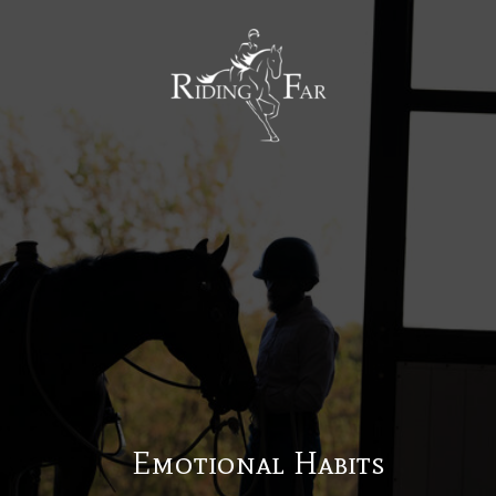
MENU
Emotional Habits