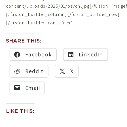
content/uploads/2025/01/psych.jpg[/fusion_image
[/fusion_builder_column][/fusion_builder_row]
[/fusion_builder_container]
SHARE THIS:
Facebook
LinkedIn
Reddit
X
Email
LIKE THIS: