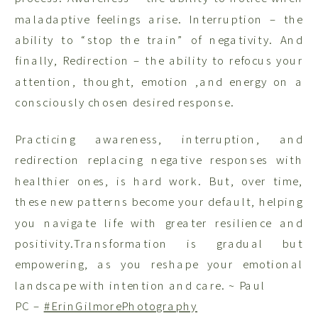
maladaptive feelings arise. Interruption – the
ability to “stop the train” of negativity. And
finally, Redirection – the ability to refocus your
attention, thought, emotion ,and energy on a
consciously chosen desired response.
Practicing awareness, interruption, and
redirection replacing negative responses with
healthier ones, is hard work. But, over time,
these new patterns become your default, helping
you navigate life with greater resilience and
positivity.
Transformation is gradual but
empowering, as you reshape your emotional
landscape with intention and care. ~ Paul
PC –
#ErinGilmorePhotography