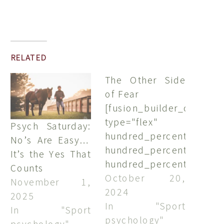
RELATED
The Other Side
of Fear
[fusion_builder_containe
type="flex"
Psych Saturday:
hundred_percent="no"
No’s Are Easy…
hundred_percent_height
It’s the Yes That
hundred_percent_height
Counts
align_content="stretch"
October 20,
November 1,
flex_align_items="flex-
2024
2025
start"
In "Sport
In "Sport
flex_justify_content="fle
psychology"
psychology"