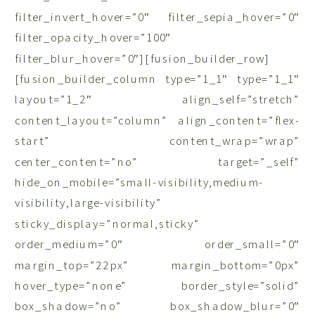
filter_invert_hover=”0″ filter_sepia_hover=”0″
filter_opacity_hover=”100″
filter_blur_hover=”0″][fusion_builder_row]
[fusion_builder_column type=”1_1″ type=”1_1″
layout=”1_2″ align_self=”stretch”
content_layout=”column” align_content=”flex-
start” content_wrap=”wrap”
center_content=”no” target=”_self”
hide_on_mobile=”small-visibility,medium-
visibility,large-visibility”
sticky_display=”normal,sticky”
order_medium=”0″ order_small=”0″
margin_top=”22px” margin_bottom=”0px”
hover_type=”none” border_style=”solid”
box_shadow=”no” box_shadow_blur=”0″