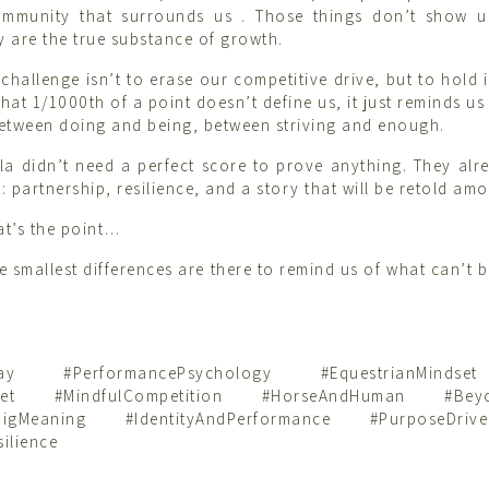
ommunity that surrounds us . Those things don’t show 
y are the true substance of growth.
hallenge isn’t to erase our competitive drive, but to hold i
at 1/1000th of a point doesn’t define us, it just reminds us
etween doing and being, between striving and enough.
la didn’t need a perfect score to prove anything. They al
 partnership, resilience, and a story that will be retold amo
t’s the point…
e smallest differences are there to remind us of what can’t 
rday #PerformancePsychology #EquestrianMinds
dset #MindfulCompetition #HorseAndHuman #Beyo
sBigMeaning #IdentityAndPerformance #PurposeDrive
ilience