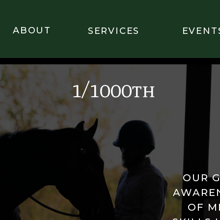
ABOUT
SERVICES
EVENT
1/1000th
OUR G
AWAREN
OF M