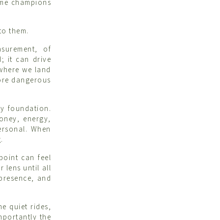
home champions
to them.
asurement, of
; it can drive
 where we land
more dangerous
ky foundation.
money, energy,
ersonal. When
.
point can feel
 lens until all
 presence, and
e quiet rides,
mportantly the