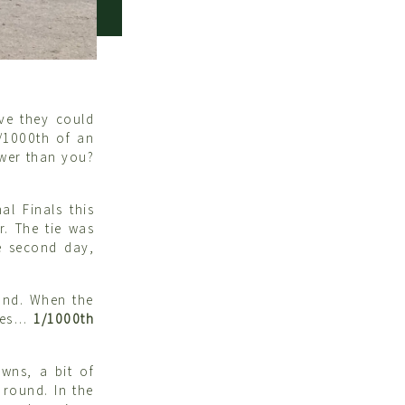
eve they could
/1000th of an
ower than you?
l Finals this
r. The tie was
e second day,
ound. When the
 yes…
1/1000th
wns, a bit of
 round. In the