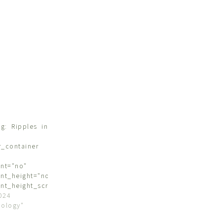
g: Ripples in
r_container
nt="no"
nt_height="no"
nt_height_scroll="no"
"stretch"
024
s="flex-start"
hology"
ntent="flex-