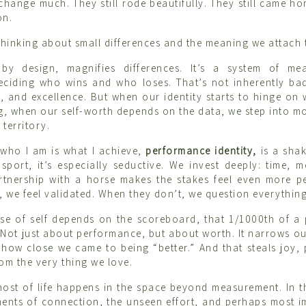
t change much. They still rode beautifully. They still came 
on.
 thinking about small differences and the meaning we attach 
 by design, magnifies differences. It’s a system of me
eciding who wins and who loses. That’s not inherently bad
, and excellence. But when our identity starts to hinge on
ng, when our self-worth depends on the data, we step into 
territory.
 who I am is what I achieve,
performance identity,
is a sha
 sport, it’s especially seductive. We invest deeply: time, 
rtnership with a horse makes the stakes feel even more p
, we feel validated. When they don’t, we question everything
e of self depends on the scoreboard, that 1/1000th of a 
. Not just about performance, but about worth. It narrows our
 how close we came to being “better.” And that steals joy,
om the very thing we love.
 most of life happens in the space beyond measurement. In th
ents of connection, the unseen effort, and perhaps most i