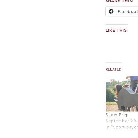
SHARE THIS:
Faceboo
LIKE THIS:
RELATED
Show Prep
September 20,
In "Sport psyc