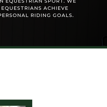
IN EQUESTRIAN SPORT. WE
 EQUESTRIANS ACHIEVE
PERSONAL RIDING GOALS.