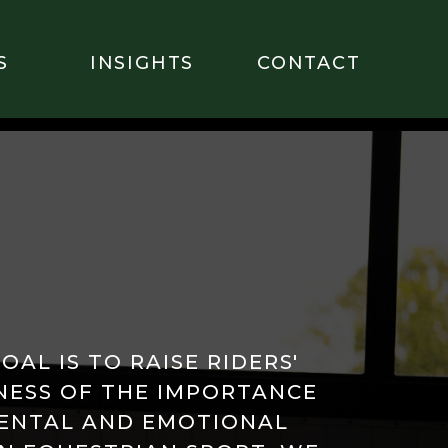
S
INSIGHTS
CONTACT
OAL IS TO RAISE RIDERS'
ESS OF THE IMPORTANCE
ENTAL AND EMOTIONAL