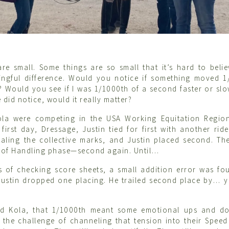
re small. Some things are so small that it’s hard to beli
ngful difference. Would you notice if something moved 1
? Would you see if I was 1/1000th of a second faster or sl
 did notice, would it really matter?
ola were competing in the USA Working Equitation Regiona
first day, Dressage, Justin tied for first with another ride
aling the collective marks, and Justin placed second. Th
e of Handling phase—second again. Until…
s of checking score sheets, a small addition error was f
 Justin dropped one placing. He trailed second place by…
nd Kola, that 1/1000th meant some emotional ups and do
 the challenge of channeling that tension into their Speed