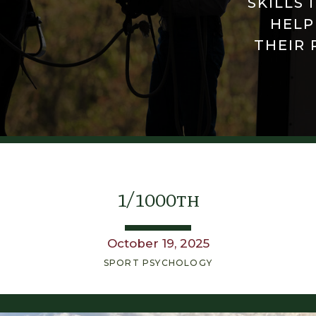
SKILLS 
HELP
THEIR 
1/1000th
October 19, 2025
SPORT PSYCHOLOGY