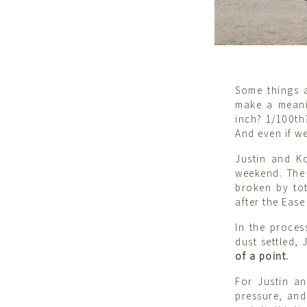
Some things a
make a meani
inch? 1/100th
And even if we
Justin and K
weekend. The 
broken by tot
after the Eas
In the proces
dust settled,
of a point.
For Justin a
pressure, and