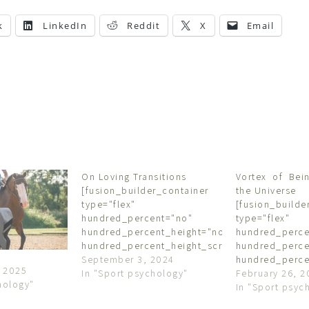
k
LinkedIn
Reddit
X
Email
On Loving Transitions
Vortex of Bein
[fusion_builder_container
the Universe
type="flex"
[fusion_builde
hundred_percent="no"
type="flex"
hundred_percent_height="no"
hundred_perce
hundred_percent_height_scroll="no"
hundred_perce
align_content="stretch"
September 3, 2024
hundred_perce
 2025
flex_align_items="flex-start"
In "Sport psychology"
align_content=
February 26, 2
hology"
flex_justify_content="flex-
flex_align_item
In "Sport psyc
start"
flex_justify_co