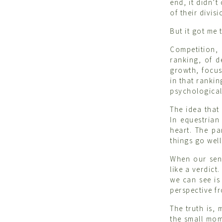
end, it didn’
of their divisi
But it got me
Competition,
ranking, of d
growth, focus
in that ranki
psychological 
The idea that
In equestrian
heart. The pa
things go well
When our sens
like a verdict
we can see is
perspective fr
The truth is,
the small mom