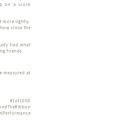
up on a score
t more lightly.
 how close the
ready had what
ng friends.
be measured at
et #1of1000
ndTheRibbon
nPerformance