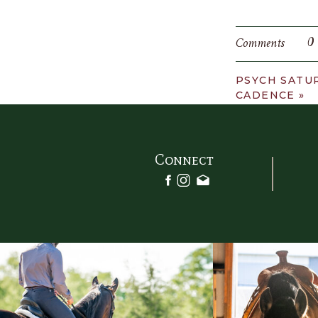
0
Comments
PSYCH SATU
CADENCE
»
Connect