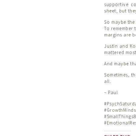
supportive c
sheet, but the
So maybe the c
To remember th
margins are b
Justin and Ko
mattered most:
And maybe tha
Sometimes, th
all.
~ Paul
#PsychSatu
#GrowthMin
#SmallThing
#EmotionalRes