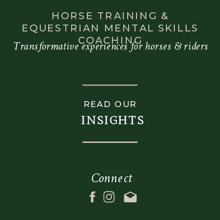
HORSE TRAINING &
EQUESTRIAN MENTAL SKILLS
COACHING
Transformative experiences for horses & riders
READ OUR
insights
Connect