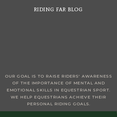
riding far blog
MENU
OUR GOAL IS TO RAISE RIDERS' AWARENESS
OF THE IMPORTANCE OF MENTAL AND
EMOTIONAL SKILLS IN EQUESTRIAN SPORT.
WE HELP EQUESTRIANS ACHIEVE THEIR
PERSONAL RIDING GOALS.