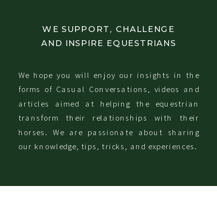
WE SUPPORT, CHALLENGE
AND INSPIRE EQUESTRIANS
We hope you will enjoy our insights in the
forms of Casual Conversations, videos and
articles aimed at helping the equestrian
transform their relationships with their
horses. We are passionate about sharing
our knowledge, tips, tricks, and experiences.