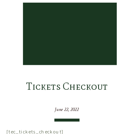
Tickets Checkout
June 22, 2022
[tec_tickets_checkout]