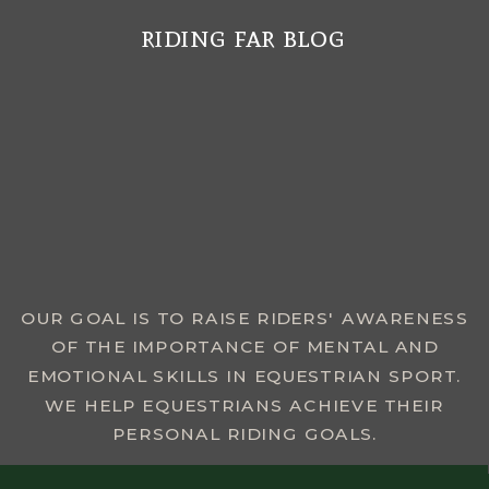
riding far blog
MENU
OUR GOAL IS TO RAISE RIDERS' AWARENESS
OF THE IMPORTANCE OF MENTAL AND
EMOTIONAL SKILLS IN EQUESTRIAN SPORT.
WE HELP EQUESTRIANS ACHIEVE THEIR
PERSONAL RIDING GOALS.