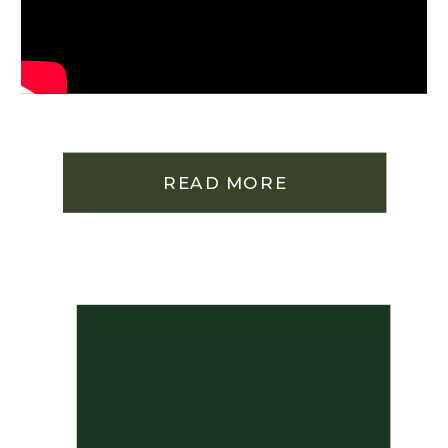
READ MORE