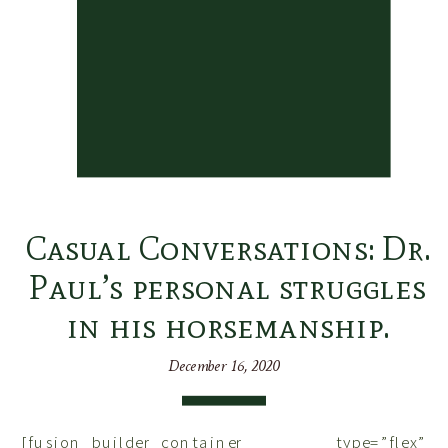
Casual Conversations: Dr.
Paul’s personal struggles
in his horsemanship.
December 16, 2020
[fusion_builder_container type=”flex”