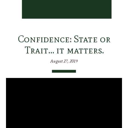
Confidence: State or
Trait… it matters.
August 27, 2019