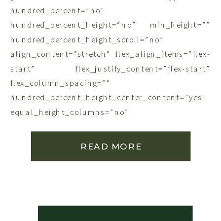
READ MORE