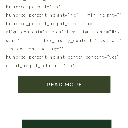
hundred_percent=”no”
hundred_percent_height=”no” min_height=””
hundred_percent_height_scroll=”no”
align_content=”stretch” flex_align_items=”flex-
start” flex_justify_content=”flex-start”
flex_column_spacing=””
hundred_percent_height_center_content=”yes”
equal_height_columns=”no”
container_tag=”div” menu_anchor=””
hide_on_mobile=”small-visibility,medium-
READ MORE
visibility,large-visibility” status=”published”
publish_date=”” class=”” id=”” link_color=””
link_hover_color=”” border_sizes=””
border_sizes_top=”” border_sizes_right=””
border_sizes_bottom=”” border_sizes_left=””