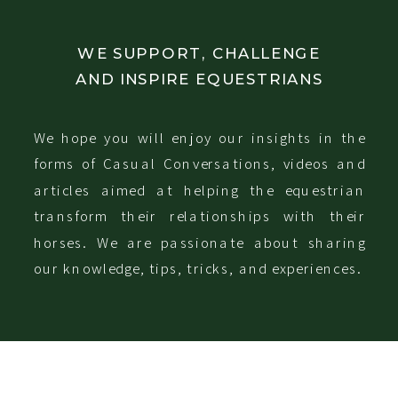
WE SUPPORT, CHALLENGE
AND INSPIRE EQUESTRIANS
We hope you will enjoy our insights in the
forms of Casual Conversations, videos and
articles aimed at helping the equestrian
transform their relationships with their
horses. We are passionate about sharing
our knowledge, tips, tricks, and experiences.