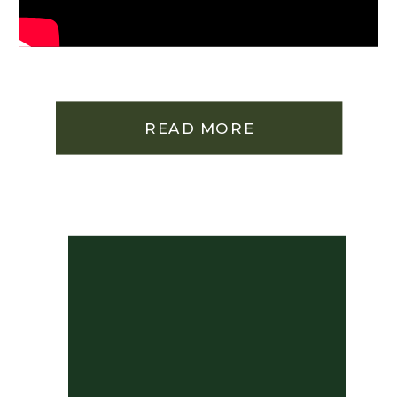
READ MORE