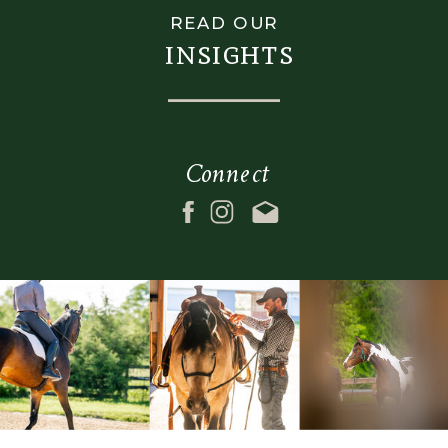
READ OUR
insights
Connect