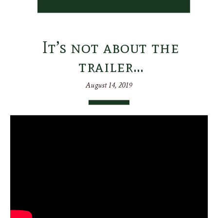
It’s not about the
trailer…
August 14, 2019