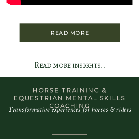
READ MORE
Read more insights...
HORSE TRAINING &
EQUESTRIAN MENTAL SKILLS
COACHING
Transformative experiences for horses & riders