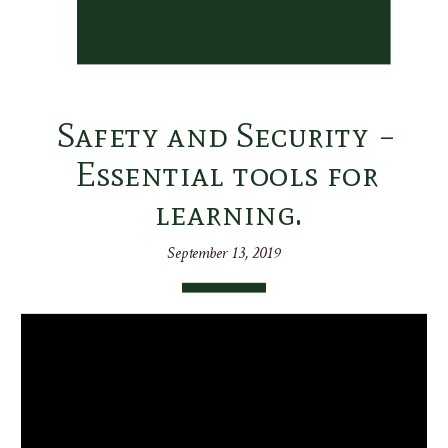
Safety and Security –
Essential tools for
learning.
September 13, 2019