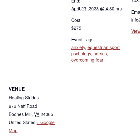
703
End:
April 23, 2023 @ 4:30 pm
Emai
info
Cost:
$275
View
Event Tags:
anxiety
,
equestrian sport
pschology
,
horses
,
overcoming fear
VENUE
Healing Strides
672 Naff Road
Boones Mill
,
VA
24065
United States
+ Google
Map