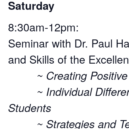
Saturday
8:30am-12pm:
Seminar with Dr. Paul H
and Skills of the Excelle
~ Creating Positive L
~ Individual Differen
Students
~ Strategies and Tech