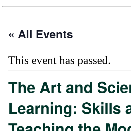
« All Events
This event has passed.
The Art and Scie
Learning: Skills 
Teaching the Mo