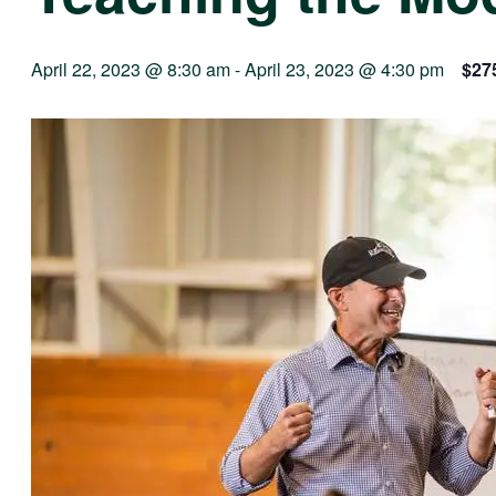
April 22, 2023 @ 8:30 am
-
April 23, 2023 @ 4:30 pm
$27