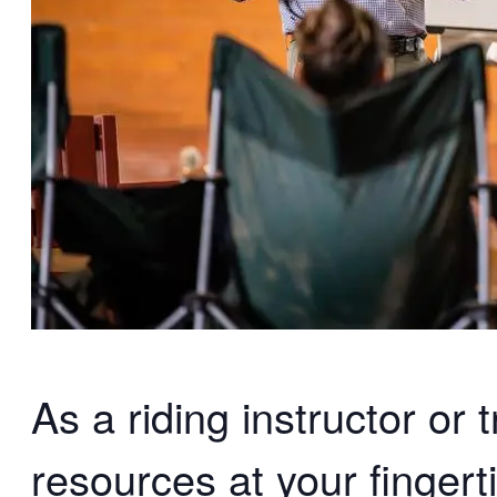
As a riding instructor or 
resources at your fingert