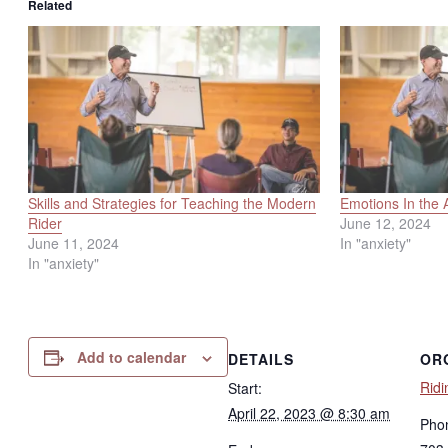
Related
Skills and Strategies for Teaching the Modern
Emotions In the 
Rider
June 12, 2024
June 11, 2024
In "anxiety"
In "anxiety"
Add to calendar
DETAILS
OR
Ridi
Start:
April 22, 2023 @ 8:30 am
Pho