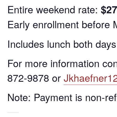
Entire weekend rate:
$2
Early enrollment before
Includes lunch both days
For more information co
872-9878 or
Jkhaefner1
Note: Payment is non-re