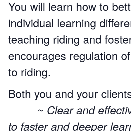
You will learn how to bet
individual learning differ
teaching riding and foste
encourages regulation o
to riding.
Both you and your clients
~ Clear and effective
to faster and deeper lear