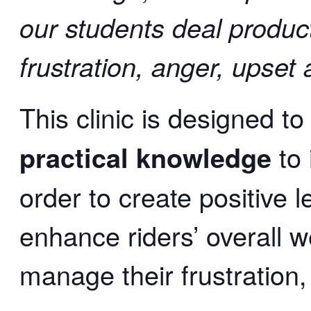
our students deal product
frustration, anger, upset 
This clinic is designed
to
practical knowledge
to 
order to create positive 
enhance riders’ overall 
manage their frustration,