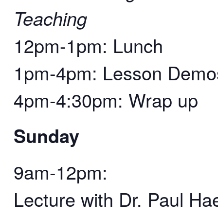
Teaching
12pm-1pm: Lunch
1pm-4pm: Lesson Demos 
4pm-4:30pm: Wrap up
Sunday
9am-12pm:
Lecture with Dr. Paul Ha