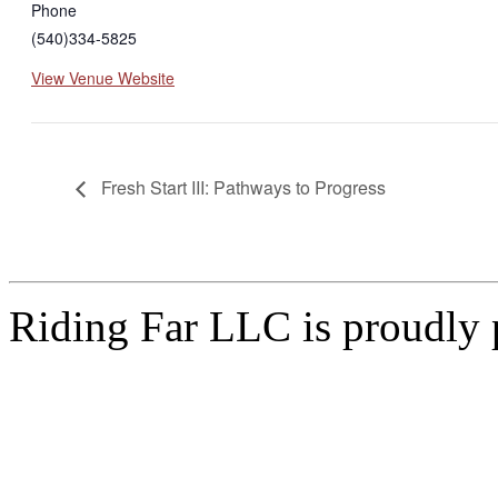
Phone
(540)334-5825
View Venue Website
Fresh Start III: Pathways to Progress
Riding Far LLC is proudly