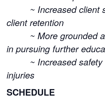
~ Increased client sat
client retention
~ More grounded and re
in pursuing further educa
~ Increased safety an
injuries
SCHEDULE