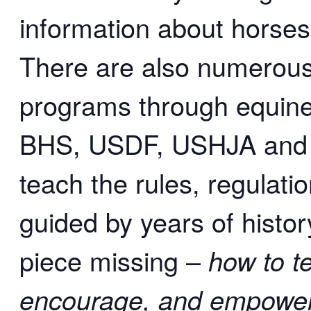
information about horses,
There are also numerous 
programs through equine 
BHS, USDF, USHJA and 
teach the rules, regulatio
guided by years of histor
piece missing –
how to t
encourage, and empower 