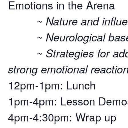
Emotions in the Arena
~ Nature and influen
~ Neurological bases 
~ Strategies for addr
strong emotional reactio
12pm-1pm: Lunch
1pm-4pm: Lesson Demos 
4pm-4:30pm: Wrap up