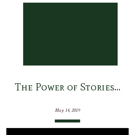
The Power of Stories…
May 14, 2019