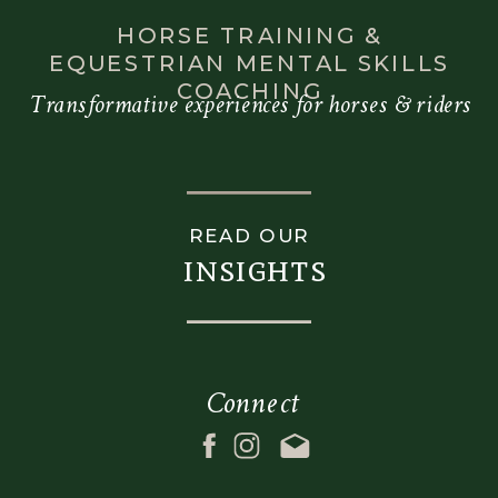
HORSE TRAINING &
EQUESTRIAN MENTAL SKILLS
COACHING
Transformative experiences for horses & riders
READ OUR
insights
Connect