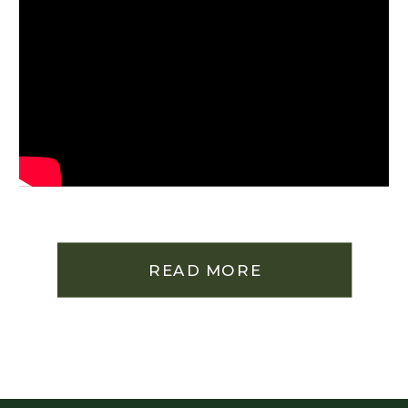
READ MORE