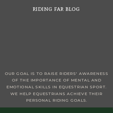
riding far blog
MENU
OUR GOAL IS TO RAISE RIDERS' AWARENESS
OF THE IMPORTANCE OF MENTAL AND
EMOTIONAL SKILLS IN EQUESTRIAN SPORT.
WE HELP EQUESTRIANS ACHIEVE THEIR
PERSONAL RIDING GOALS.