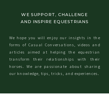
WE SUPPORT, CHALLENGE
AND INSPIRE EQUESTRIANS
We hope you will enjoy our insights in the
forms of Casual Conversations, videos and
articles aimed at helping the equestrian
transform their relationships with their
horses. We are passionate about sharing
our knowledge, tips, tricks, and experiences.