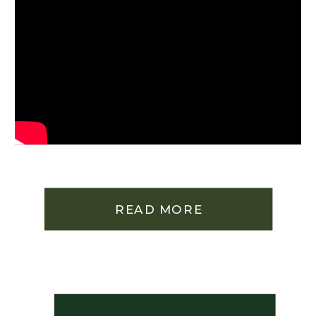
READ MORE