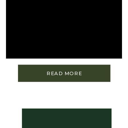
READ MORE