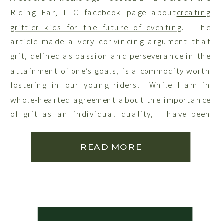
Riding Far, LLC facebook page about
creating
grittier kids for the future of eventing
. The
article made a very convincing argument that
grit, defined as passion and perseverance in the
attainment of one’s goals, is a commodity worth
fostering in our young riders. While I am in
whole-hearted agreement about the importance
of grit as an individual quality, I have been
thinking lately about the importance of
nurturing an appreciation for relationships
READ MORE
skills in our children. If we focus solely on grit
in the service of our individual goals, it seems
too me that we run the risk of reinforcing a view
of those around us, including our horses, as
tools to be used in the service of our personal