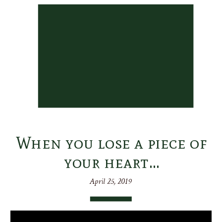
When you lose a piece of
your heart…
April 25, 2019