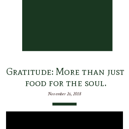
Gratitude: More than just
food for the soul.
November 26, 2018