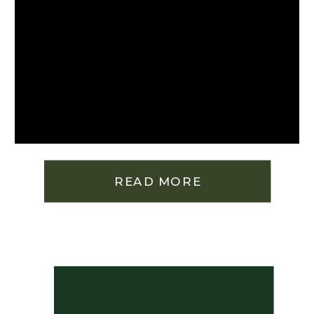
READ MORE