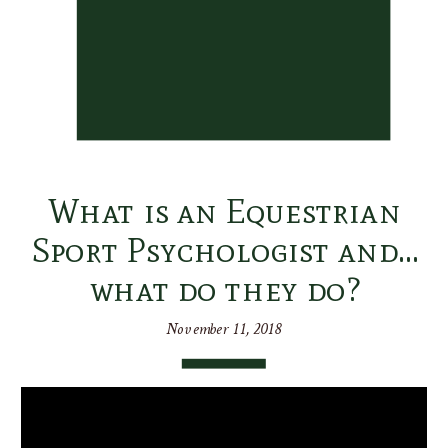
What is an Equestrian
Sport Psychologist and…
what do they do?
November 11, 2018