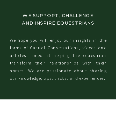
WE SUPPORT, CHALLENGE
AND INSPIRE EQUESTRIANS
We hope you will enjoy our insights in the
forms of Casual Conversations, videos and
articles aimed at helping the equestrian
transform their relationships with their
horses. We are passionate about sharing
our knowledge, tips, tricks, and experiences.