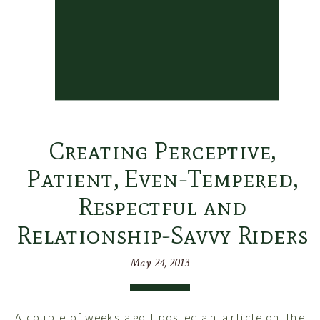
Creating Perceptive,
Patient, Even-Tempered,
Respectful and
Relationship-Savvy Riders
May 24, 2013
A couple of weeks ago I posted an article on the