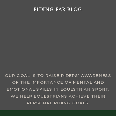
riding far blog
MENU
OUR GOAL IS TO RAISE RIDERS' AWARENESS
OF THE IMPORTANCE OF MENTAL AND
EMOTIONAL SKILLS IN EQUESTRIAN SPORT.
WE HELP EQUESTRIANS ACHIEVE THEIR
PERSONAL RIDING GOALS.