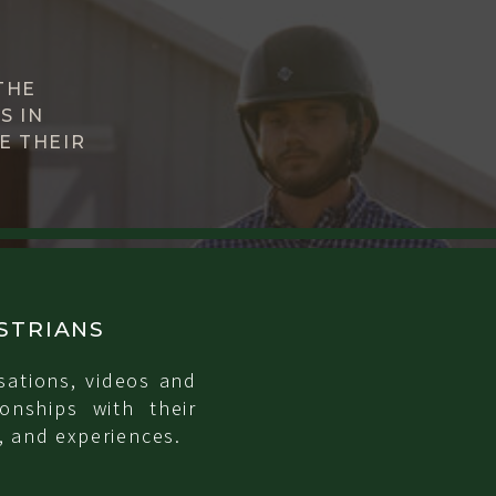
THE
S IN
E THEIR
STRIANS
sations, videos and
onships with their
, and experiences.