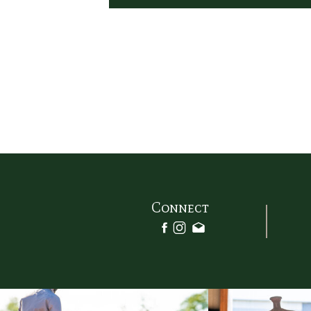
Connect