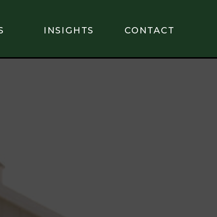
S
INSIGHTS
CONTACT