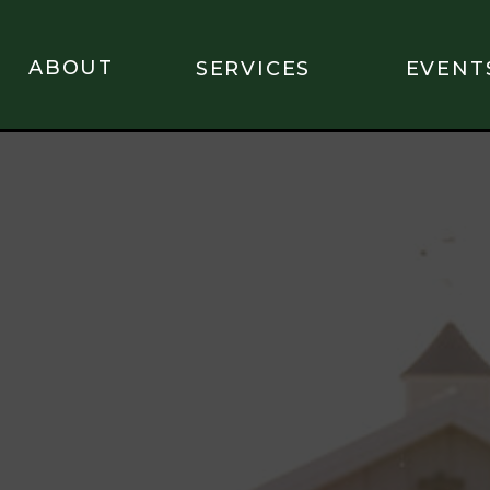
ABOUT
SERVICES
EVENT