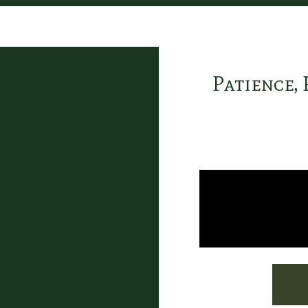
Patience, 