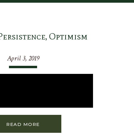
Persistence, Optimism
April 3, 2019
READ MORE