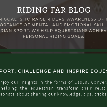
riding far blog
R GOAL IS TO RAISE RIDERS' AWARENESS OF 
ORTANCE OF MENTAL AND EMOTIONAL SKILL
RIAN SPORT. WE HELP EQUESTRIANS ACHIEV
PERSONAL RIDING GOALS.
PORT, CHALLENGE AND INSPIRE EQUE
njoy our insights in the forms of Casual Conver
 helping the equestrian transform their relati
ionate about sharing our knowledge, tips, tricks