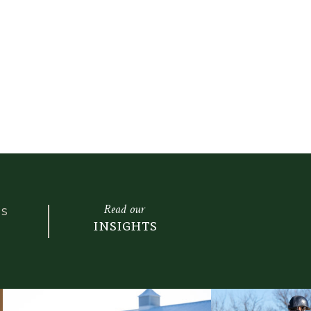
Read our
LS
insights