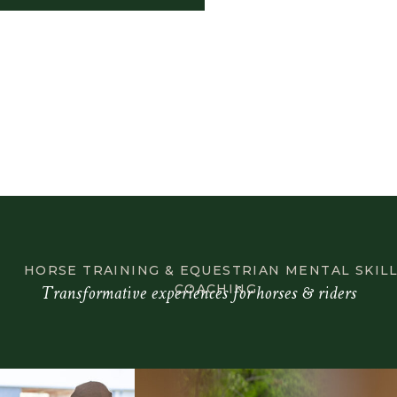
HORSE TRAINING & EQUESTRIAN MENTAL SKIL
Transformative experiences for horses & riders
COACHING