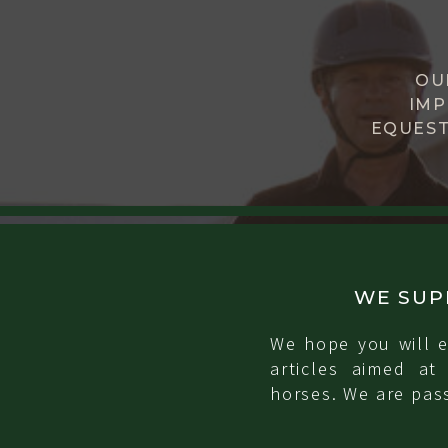
OU
IMP
EQUEST
WE SUP
We hope you will e
articles aimed at
horses. We are pass