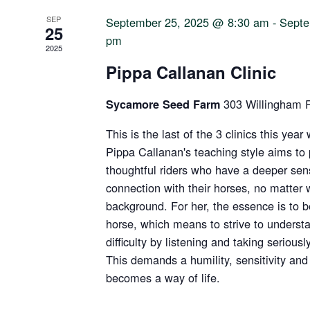
SEP
September 25, 2025 @ 8:30 am
-
Septe
25
pm
2025
Pippa Callanan Clinic
303 Willingham 
Sycamore Seed Farm
This is the last of the 3 clinics this yea
Pippa Callanan's teaching style aims t
thoughtful riders who have a deeper sens
connection with their horses, no matter 
background. For her, the essence is to 
horse, which means to strive to underst
difficulty by listening and taking serious
This demands a humility, sensitivity and 
becomes a way of life.