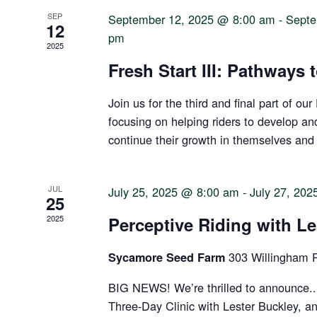
SEP
September 12, 2025 @ 8:00 am
-
Septe
12
pm
2025
Fresh Start III: Pathways 
Join us for the third and final part of our
focusing on helping riders to develop a
continue their growth in themselves and
JUL
July 25, 2025 @ 8:00 am
-
July 27, 20
25
2025
Perceptive Riding with Le
303 Willingham 
Sycamore Seed Farm
BIG NEWS! We’re thrilled to announce..
Three-Day Clinic with Lester Buckley, a