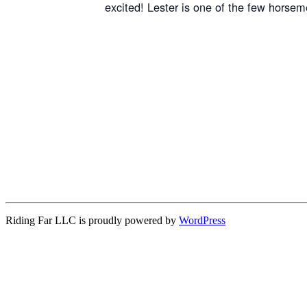
excited! Lester is one of the few horsem
Riding Far LLC is proudly powered by
WordPress