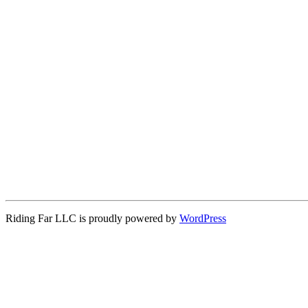
Riding Far LLC is proudly powered by
WordPress