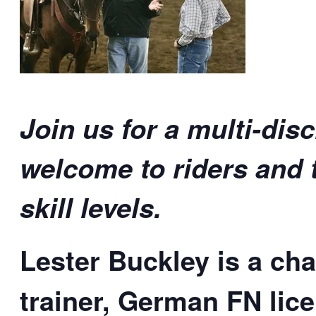
Join us for a multi-disc
welcome to riders and t
skill levels.
Lester Buckley is a ch
trainer, German FN lice