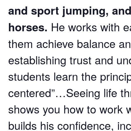
and sport jumping, and
horses.
He works with e
them achieve balance a
establishing trust and un
students learn the princi
centered”…Seeing life th
shows you how to work wi
builds his confidence, in