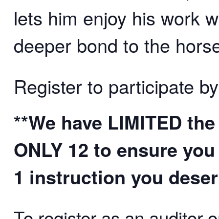
lets him enjoy his work 
deeper bond to the horse/
Register to participate by
**We have LIMITED the 
ONLY 12 to ensure you 
1 instruction you deser
To register as an auditor o