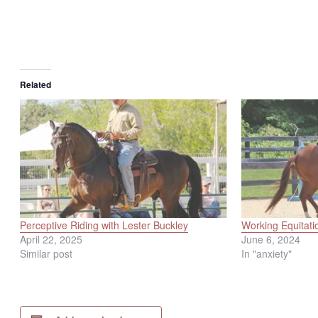
Related
Perceptive Riding with Lester Buckley
Working Equitati
April 22, 2025
June 6, 2024
Similar post
In "anxiety"