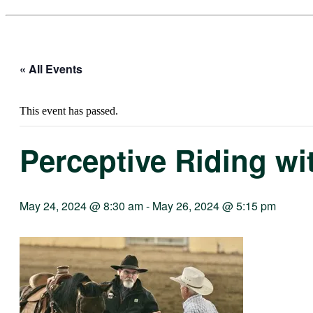
« All Events
This event has passed.
Perceptive Riding wi
May 24, 2024 @ 8:30 am
-
May 26, 2024 @ 5:15 pm