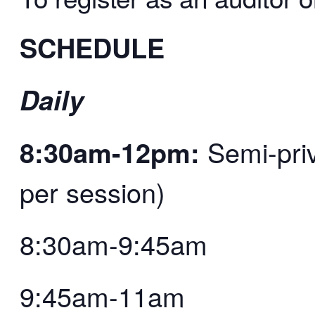
SCHEDULE
Daily
8:30am-12pm:
Semi-priv
per session)
8:30am-9:45am
9:45am-11am