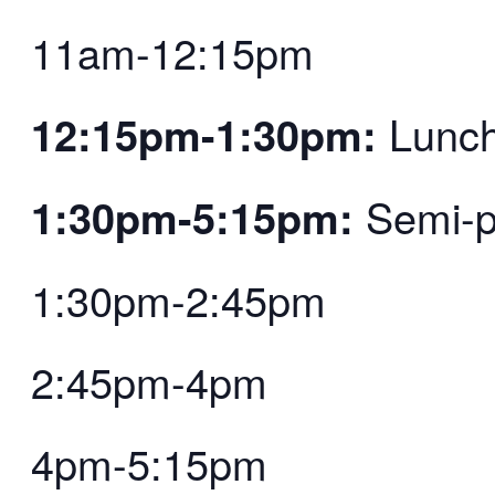
11am-12:15pm
12:15pm-1:30pm:
Lunc
1:30pm-5:15pm:
Semi-pr
1:30pm-2:45pm
2:45pm-4pm
4pm-5:15pm