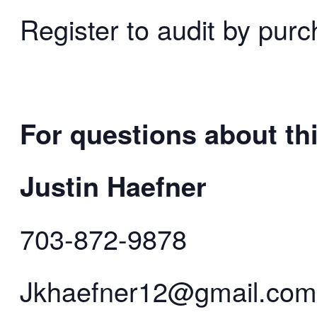
Register to audit by purc
For questions about thi
Justin Haefner
703-872-9878
Jkhaefner12@gmail.com