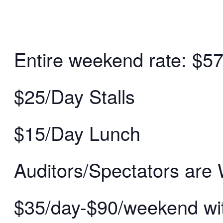
Entire weekend rate: $5
$25/Day Stalls
$15/Day Lunch
Auditors/Spectators are
$35/day-$90/weekend wit