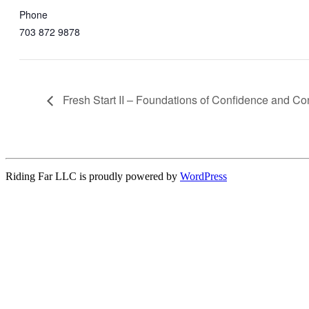
Phone
703 872 9878
Fresh Start II – Foundations of Confidence and Co
Riding Far LLC is proudly powered by
WordPress