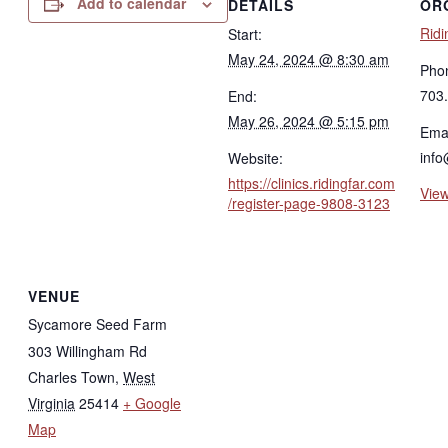
Add to calendar
DETAILS
OR
Ridi
Start:
May 24, 2024 @ 8:30 am
Pho
703
End:
May 26, 2024 @ 5:15 pm
Emai
info
Website:
https://clinics.ridingfar.com
View
/register-page-9808-3123
VENUE
Sycamore Seed Farm
303 Willingham Rd
Charles Town
,
West
Virginia
25414
+ Google
Map